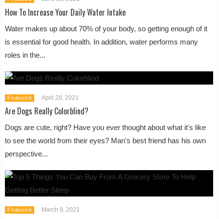
How To Increase Your Daily Water Intake
Water makes up about 70% of your body, so getting enough of it
is essential for good health. In addition, water performs many
roles in the...
April 28, 2021
Featured
Are Dogs Really Colorblind?
Dogs are cute, right? Have you ever thought about what it's like
to see the world from their eyes? Man's best friend has his own
perspective...
March 9, 2021
Featured