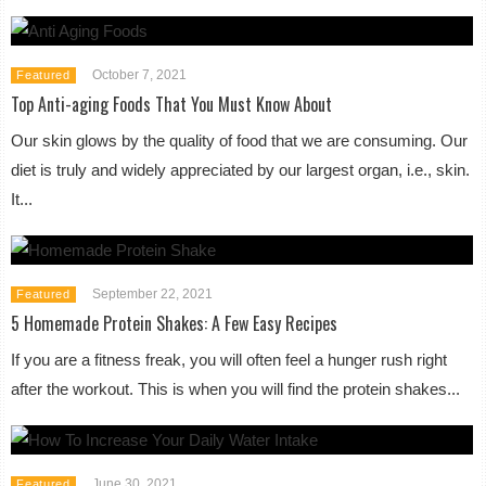
October 7, 2021
Featured
Top Anti-aging Foods That You Must Know About
Our skin glows by the quality of food that we are consuming. Our
diet is truly and widely appreciated by our largest organ, i.e., skin.
It...
September 22, 2021
Featured
5 Homemade Protein Shakes: A Few Easy Recipes
If you are a fitness freak, you will often feel a hunger rush right
after the workout. This is when you will find the protein shakes...
June 30, 2021
Featured