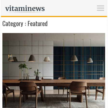
Category :
Featured