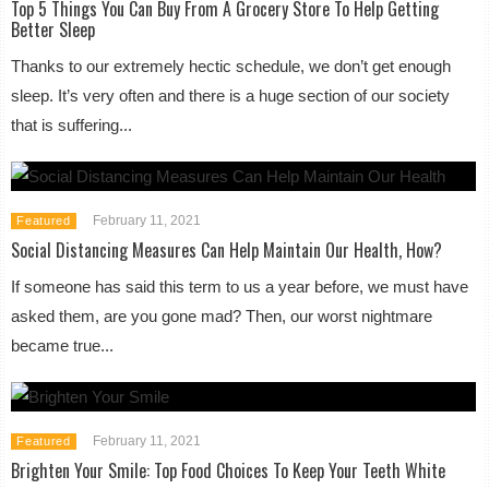
Top 5 Things You Can Buy From A Grocery Store To Help Getting
Better Sleep
Thanks to our extremely hectic schedule, we don’t get enough
sleep. It’s very often and there is a huge section of our society
that is suffering...
February 11, 2021
Featured
Social Distancing Measures Can Help Maintain Our Health, How?
If someone has said this term to us a year before, we must have
asked them, are you gone mad? Then, our worst nightmare
became true...
February 11, 2021
Featured
Brighten Your Smile: Top Food Choices To Keep Your Teeth White