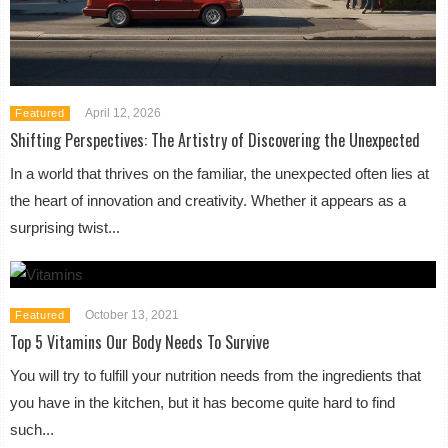
April 12, 2026
Featured
Shifting Perspectives: The Artistry of Discovering the Unexpected
In a world that thrives on the familiar, the unexpected often lies at
the heart of innovation and creativity. Whether it appears as a
surprising twist...
October 13, 2021
Featured
Top 5 Vitamins Our Body Needs To Survive
You will try to fulfill your nutrition needs from the ingredients that
you have in the kitchen, but it has become quite hard to find
such...