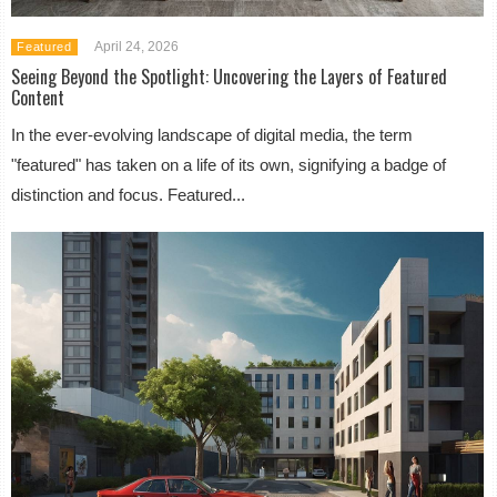
April 24, 2026
Featured
Seeing Beyond the Spotlight: Uncovering the Layers of Featured
Content
In the ever-evolving landscape of digital media, the term
"featured" has taken on a life of its own, signifying a badge of
distinction and focus. Featured...