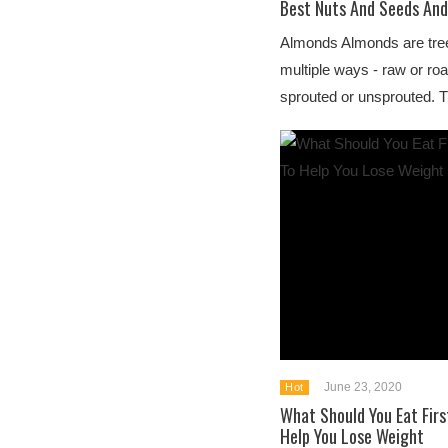
Best Nuts And Seeds And
Almonds Almonds are tree
multiple ways - raw or roa
sprouted or unsprouted. Th
June 23, 2020
Hot
What Should You Eat Firs
Help You Lose Weight