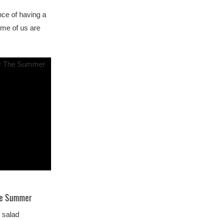
nce of having a
me of us are
The Summer
 salad