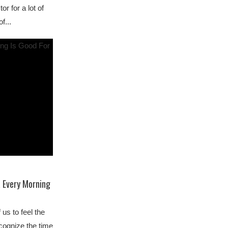
or for a lot of
f...
 Every Morning
us to feel the
ecognize the time