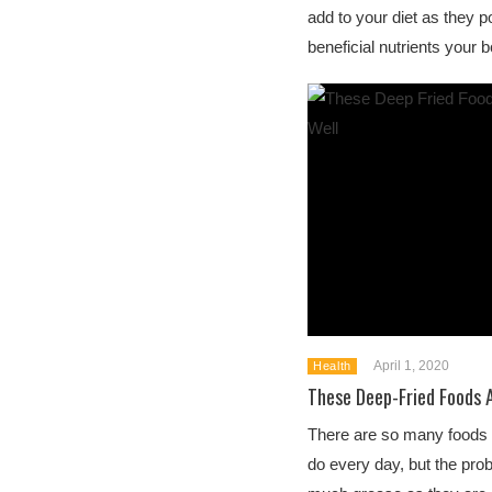
add to your diet as they
beneficial nutrients your 
April 1, 2020
Health
These Deep-Fried Foods 
There are so many foods 
do every day, but the prob