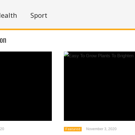
ealth
Sport
ion
020
November 3, 2020
Featured