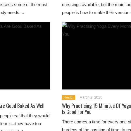
 possess some of the most
dressings available, but the main fact
body needs....
people is how to make their version o
March 2, 2020
Health
Are Good Baked As Well
Why Practising 15 Minutes Of Yoga
Is Good For You
people eat that they would
There comes a time for every one of 
lem is...they have too
burdens of the passing of time, to r