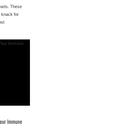
earts. These
 knack for
ost
Your Immune