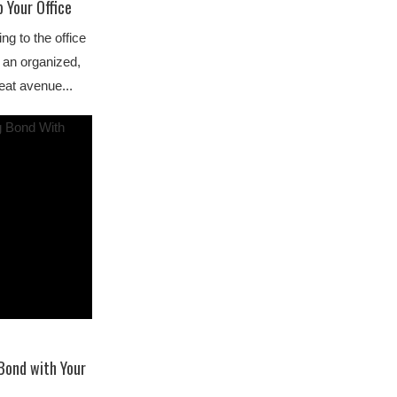
 Your Office
ng to the office
 an organized,
eat avenue...
Bond with Your