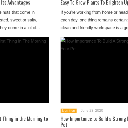
 Its Advantages
Easy To Grow Plants To Brighten Up
 nuts that come in
If you’re working from home or headi
sted, sweet or salty,
each day, one thing remains certain:
ey come in a lot of...
clean and friendly workspace is a gr
June 23, 2020
Nutrition
t Thing in the Morning to
How Importance to Build a Strong 
Pet