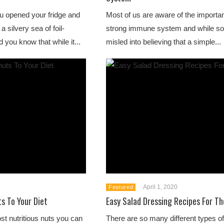
 opened your fridge and
Most of us are aware of the importa
a silvery sea of foil-
strong immune system and while so
 you know that while it...
misled into believing that a simple...
April 1, 2020
Featured
s To Your Diet
Easy Salad Dressing Recipes For 
st nutritious nuts you can
There are so many different types of