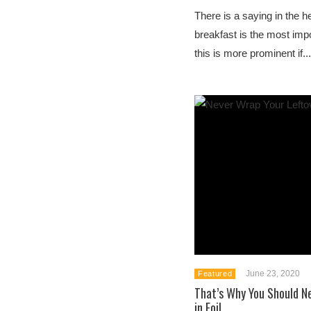
There is a saying in the he
breakfast is the most imp
this is more prominent if...
June 23, 2020
Featured
That’s Why You Should N
in Foil