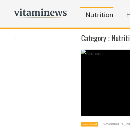
Nutrition
H
Category :
Nutrit
.
November 16, 2
Featured