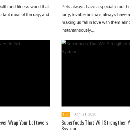
alth and fitness world that
Pets always have a special in our h
ortant meal of the day, and
furry, lovable animals always have a
making us fall in love with them alm
instantaneously....
April 21, 2020
Hot
ever Wrap Your Leftovers
Superfoods That Will Strengthen 
System