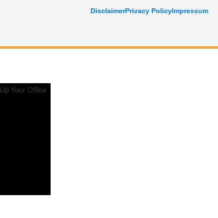
Disclaimer
Privacy Policy
Impressum