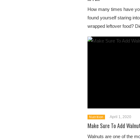
How many times have you
found yourself staring into 
wrapped leftover food? Did
April 1, 2020
Nutrition
Make Sure To Add Walnut
Walnuts are one of the mo