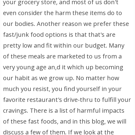
your grocery store, and most of us don't
even consider the harm these items do to
our bodies. Another reason we prefer these
fast/junk food options is that that's are
pretty low and fit within our budget. Many
of these meals are marketed to us from a
very young age an,d it which up becoming
our habit as we grow up. No matter how
much you resist, you find yourself in your
favorite restaurant's drive-thru to fulfill your
cravings. There is a list of harmful impacts
of these fast foods, and in this blog, we will
discuss a few of them. If we look at the