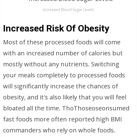
Increased Blood Sugar Levels
Increased Risk Of Obesity
Most of these processed foods will come
with an increased number of calories but
mostly without any nutrients. Switching
your meals completely to processed foods
will significantly increase the chances of
obesity, and it's also likely that you will feel
bloated all the time. ThoThoseoseonsumed
fast foods more often reported high BMI
commanders who rely on whole foods.