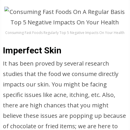
Consuming Fast Foods Regularly Top 5 Negative Impacts On Your Health
Imperfect Skin
It has been proved by several research
studies that the food we consume directly
impacts our skin. You might be facing
specific issues like acne, itching, etc. Also,
there are high chances that you might
believe these issues are popping up because
of chocolate or fried items; we are here to