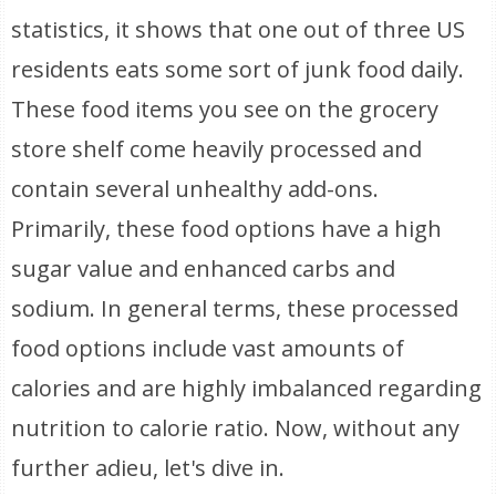
statistics, it shows that one out of three US
residents eats some sort of junk food daily.
These food items you see on the grocery
store shelf come heavily processed and
contain several unhealthy add-ons.
Primarily, these food options have a high
sugar value and enhanced carbs and
sodium. In general terms, these processed
food options include vast amounts of
calories and are highly imbalanced regarding
nutrition to calorie ratio. Now, without any
further adieu, let's dive in.