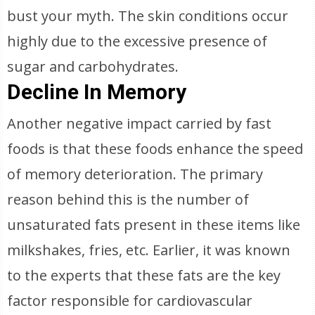
bust your myth. The skin conditions occur
highly due to the excessive presence of
sugar and carbohydrates.
Decline In Memory
Another negative impact carried by fast
foods is that these foods enhance the speed
of memory deterioration. The primary
reason behind this is the number of
unsaturated fats present in these items like
milkshakes, fries, etc. Earlier, it was known
to the experts that these fats are the key
factor responsible for cardiovascular