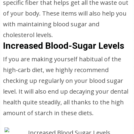
specific fiber that helps get all the waste out
of your body. These items will also help you
with maintaining blood sugar and
cholesterol levels.
Increased Blood-Sugar Levels
If you are making yourself habitual of the
high-carb diet, we highly recommend
checking up regularly on your blood sugar
level. It will also end up decaying your dental
health quite steadily, all thanks to the high
amount of starch in these diets.