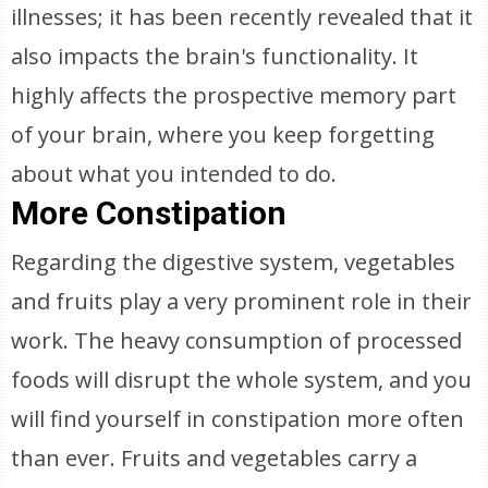
illnesses; it has been recently revealed that it
also impacts the brain's functionality. It
highly affects the prospective memory part
of your brain, where you keep forgetting
about what you intended to do.
More Constipation
Regarding the digestive system, vegetables
and fruits play a very prominent role in their
work. The heavy consumption of processed
foods will disrupt the whole system, and you
will find yourself in constipation more often
than ever. Fruits and vegetables carry a