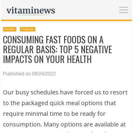
Health
Popular
CONSUMING FAST FOODS ON A
REGULAR BASIS: TOP 5 NEGATIVE
IMPACTS ON YOUR HEALTH
Published on 08/24/2022
Our busy schedules have forced us to resort
to the packaged quick meal options that
require minimal time to be ready for
consumption. Many options are available at