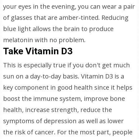
your eyes in the evening, you can wear a pair
of glasses that are amber-tinted. Reducing
blue light allows the brain to produce
melatonin with no problem.
Take Vitamin D3
This is especially true if you don't get much
sun on a day-to-day basis. Vitamin D3 is a
key component in good health since it helps
boost the immune system, improve bone
health, increase strength, reduce the
symptoms of depression as well as lower
the risk of cancer. For the most part, people