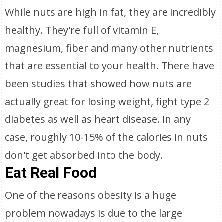
While nuts are high in fat, they are incredibly
healthy. They're full of vitamin E,
magnesium, fiber and many other nutrients
that are essential to your health. There have
been studies that showed how nuts are
actually great for losing weight, fight type 2
diabetes as well as heart disease. In any
case, roughly 10-15% of the calories in nuts
don't get absorbed into the body.
Eat Real Food
One of the reasons obesity is a huge
problem nowadays is due to the large