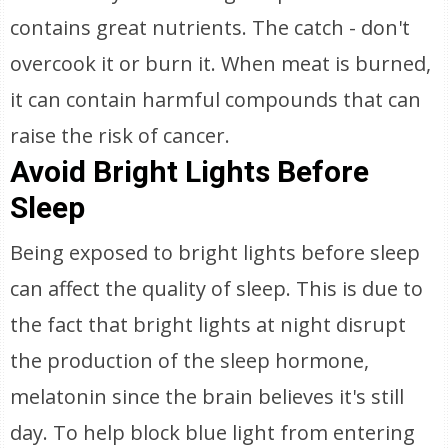
contains great nutrients. The catch - don't
overcook it or burn it. When meat is burned,
it can contain harmful compounds that can
raise the risk of cancer.
Avoid Bright Lights Before
Sleep
Being exposed to bright lights before sleep
can affect the quality of sleep. This is due to
the fact that bright lights at night disrupt
the production of the sleep hormone,
melatonin since the brain believes it's still
day. To help block blue light from entering