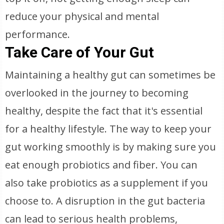
reduce your physical and mental
performance.
Take Care of Your Gut
Maintaining a healthy gut can sometimes be
overlooked in the journey to becoming
healthy, despite the fact that it's essential
for a healthy lifestyle. The way to keep your
gut working smoothly is by making sure you
eat enough probiotics and fiber. You can
also take probiotics as a supplement if you
choose to. A disruption in the gut bacteria
can lead to serious health problems,