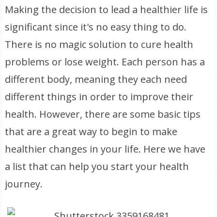
Making the decision to lead a healthier life is
significant since it's no easy thing to do.
There is no magic solution to cure health
problems or lose weight. Each person has a
different body, meaning they each need
different things in order to improve their
health. However, there are some basic tips
that are a great way to begin to make
healthier changes in your life. Here we have
a list that can help you start your health
journey.