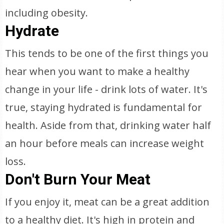
including obesity.
Hydrate
This tends to be one of the first things you
hear when you want to make a healthy
change in your life - drink lots of water. It's
true, staying hydrated is fundamental for
health. Aside from that, drinking water half
an hour before meals can increase weight
loss.
Don't Burn Your Meat
If you enjoy it, meat can be a great addition
to a healthy diet. It's high in protein and