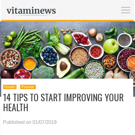
Health
Popular
14 TIPS TO START IMPROVING YOUR
HEALTH
Published on 01/07/2019