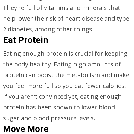
They're full of vitamins and minerals that
help lower the risk of heart disease and type
2 diabetes, among other things.
Eat Protein
Eating enough protein is crucial for keeping
the body healthy. Eating high amounts of
protein can boost the metabolism and make
you feel more full so you eat fewer calories.
If you aren't convinced yet, eating enough
protein has been shown to lower blood
sugar and blood pressure levels.
Move More