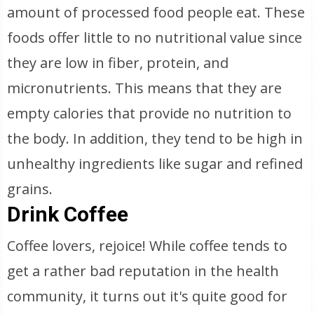
amount of processed food people eat. These
foods offer little to no nutritional value since
they are low in fiber, protein, and
micronutrients. This means that they are
empty calories that provide no nutrition to
the body. In addition, they tend to be high in
unhealthy ingredients like sugar and refined
grains.
Drink Coffee
Coffee lovers, rejoice! While coffee tends to
get a rather bad reputation in the health
community, it turns out it's quite good for