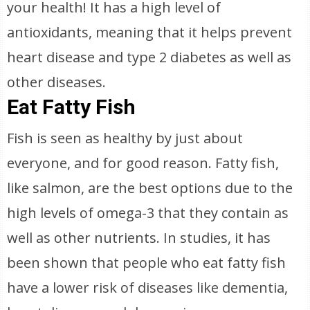
your health! It has a high level of
antioxidants, meaning that it helps prevent
heart disease and type 2 diabetes as well as
other diseases.
Eat Fatty Fish
Fish is seen as healthy by just about
everyone, and for good reason. Fatty fish,
like salmon, are the best options due to the
high levels of omega-3 that they contain as
well as other nutrients. In studies, it has
been shown that people who eat fatty fish
have a lower risk of diseases like dementia,