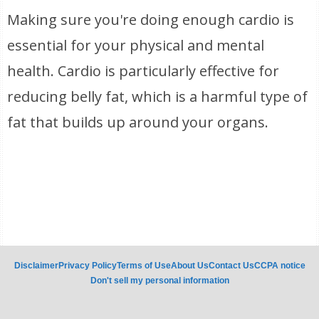
Making sure you're doing enough cardio is
essential for your physical and mental
health. Cardio is particularly effective for
reducing belly fat, which is a harmful type of
fat that builds up around your organs.
Disclaimer
Privacy Policy
Terms of Use
About Us
Contact Us
CCPA notice
Don't sell my personal information