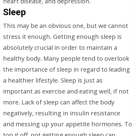
heart disease, and depression.
Sleep
This may be an obvious one, but we cannot
stress it enough. Getting enough sleep is
absolutely crucial in order to maintain a
healthy body. Many people tend to overlook
the importance of sleep in regard to leading
a healthier lifestyle. Sleep is just as
important as exercise and eating well, if not
more. Lack of sleep can affect the body
negatively, resulting in insulin resistance
and messing up your appetite hormones. To
top it off, not getting enough sleep can