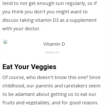
tend to not get enough sun regularly, so if
you think you don't you might want to
discuss taking vitamin D3 as a supplement
with your doctor.
Vitamin D3
Eat Your Veggies
Of course, who doesn't know this one? Since
childhood, our parents and caretakers seem
to be adamant about getting us to eat our
fruits and vegetables, and for good reason.