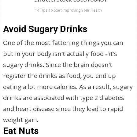
14 Tips To Start Improving Your Health
Avoid Sugary Drinks
One of the most fattening things you can
put in your body isn't actually food - it's
sugary drinks. Since the brain doesn't
register the drinks as food, you end up
eating a lot more calories. As a result, sugary
drinks are associated with type 2 diabetes
and heart disease since they lead to rapid
weight gain.
Eat Nuts