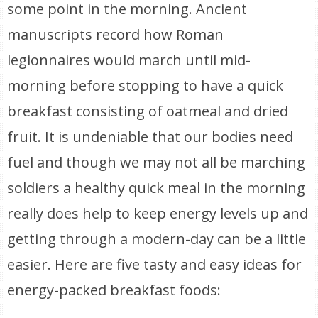
some point in the morning. Ancient
manuscripts record how Roman
legionnaires would march until mid-
morning before stopping to have a quick
breakfast consisting of oatmeal and dried
fruit. It is undeniable that our bodies need
fuel and though we may not all be marching
soldiers a healthy quick meal in the morning
really does help to keep energy levels up and
getting through a modern-day can be a little
easier. Here are five tasty and easy ideas for
energy-packed breakfast foods: