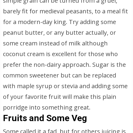
simple grain can be turned from a gruel,
barely fit for medieval peasants, to a meal fit
for a modern-day king. Try adding some
peanut butter, or any butter actually, or
some cream instead of milk although
coconut cream is excellent for those who
prefer the non-dairy approach. Sugar is the
common sweetener but can be replaced
with maple syrup or stevia and adding some
of your favorite fruit will make this plain
porridge into something great.
Fruits and Some Veg
Some called it a fad, but for others juicing is