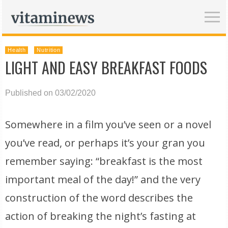
Health
Nutrition
LIGHT AND EASY BREAKFAST FOODS
Published on 03/02/2020
Somewhere in a film you’ve seen or a novel
you’ve read, or perhaps it’s your gran you
remember saying: “breakfast is the most
important meal of the day!” and the very
construction of the word describes the
action of breaking the night’s fasting at