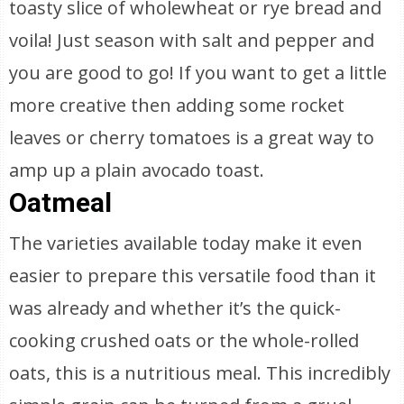
toasty slice of wholewheat or rye bread and
voila! Just season with salt and pepper and
you are good to go! If you want to get a little
more creative then adding some rocket
leaves or cherry tomatoes is a great way to
amp up a plain avocado toast.
Oatmeal
The varieties available today make it even
easier to prepare this versatile food than it
was already and whether it’s the quick-
cooking crushed oats or the whole-rolled
oats, this is a nutritious meal. This incredibly