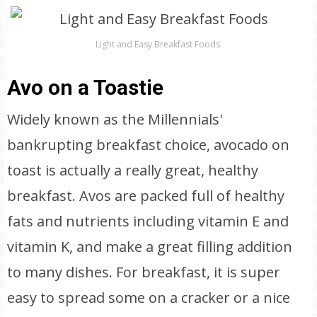
Light and Easy Breakfast Foods
Avo on a Toastie
Widely known as the Millennials'
bankrupting breakfast choice, avocado on
toast is actually a really great, healthy
breakfast. Avos are packed full of healthy
fats and nutrients including vitamin E and
vitamin K, and make a great filling addition
to many dishes. For breakfast, it is super
easy to spread some on a cracker or a nice