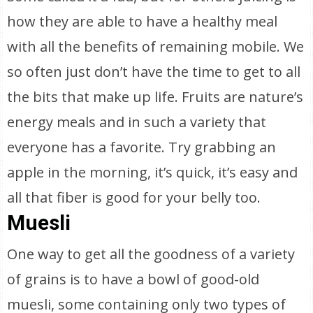
how they are able to have a healthy meal
with all the benefits of remaining mobile. We
so often just don’t have the time to get to all
the bits that make up life. Fruits are nature’s
energy meals and in such a variety that
everyone has a favorite. Try grabbing an
apple in the morning, it’s quick, it’s easy and
all that fiber is good for your belly too.
Muesli
One way to get all the goodness of a variety
of grains is to have a bowl of good-old
muesli, some containing only two types of