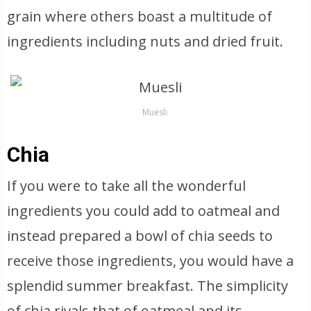
grain where others boast a multitude of
ingredients including nuts and dried fruit.
Muesli
Chia
If you were to take all the wonderful
ingredients you could add to oatmeal and
instead prepared a bowl of chia seeds to
receive those ingredients, you would have a
splendid summer breakfast. The simplicity
of chia rivals that of oatmeal and its