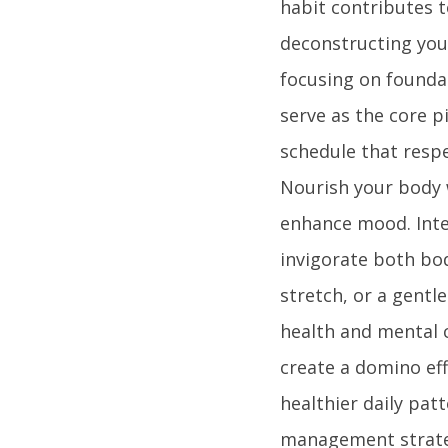
habit contributes t
deconstructing your
focusing on foundat
serve as the core pi
schedule that respe
Nourish your body 
enhance mood. Integ
invigorate both bo
stretch, or a gentl
health and mental c
create a domino eff
healthier daily pat
management strategi