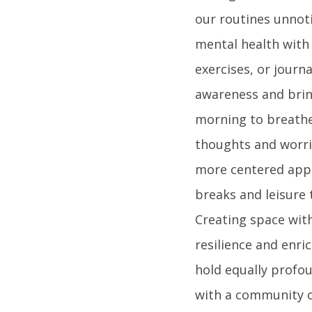
our routines unnoti
mental health with
exercises, or journ
awareness and brin
morning to breathe 
thoughts and worrie
more centered appr
breaks and leisure 
Creating space wit
resilience and enri
hold equally profou
with a community o