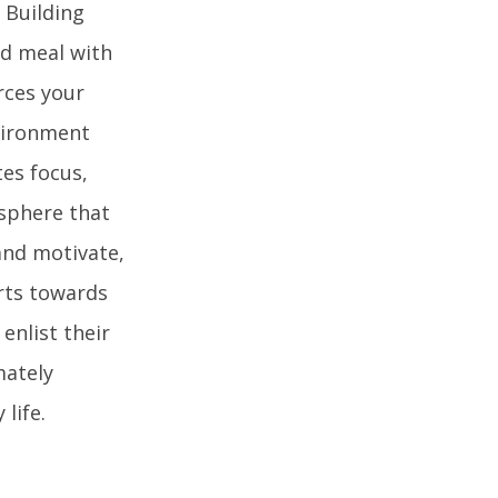
 Building
ed meal with
orces your
nvironment
es focus,
osphere that
 and motivate,
rts towards
enlist their
mately
life.