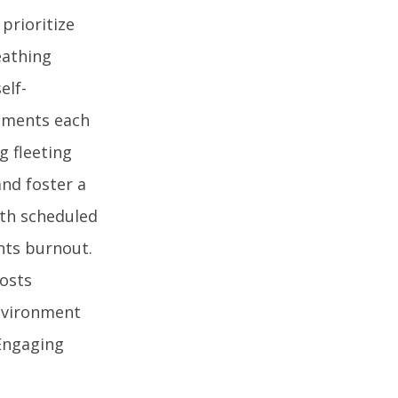
prioritize
eathing
elf-
moments each
g fleeting
and foster a
ith scheduled
nts burnout.
oosts
environment
 Engaging