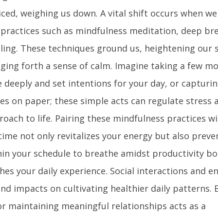
ced, weighing us down. A vital shift occurs when we 
 practices such as mindfulness meditation, deep br
aling. These techniques ground us, heightening our s
ging forth a sense of calm. Imagine taking a few 
deeply and set intentions for your day, or capturin
s on paper; these simple acts can regulate stress 
oach to life. Pairing these mindfulness practices w
time not only revitalizes your energy but also preve
hin your schedule to breathe amidst productivity b
ches your daily experience. Social interactions and 
nd impacts on cultivating healthier daily patterns.
r maintaining meaningful relationships acts as a