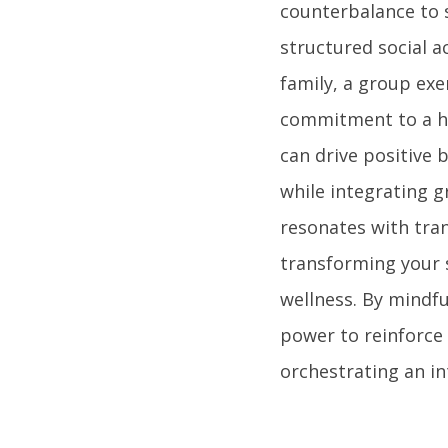
counterbalance to s
structured social a
family, a group exe
commitment to a hea
can drive positive 
while integrating 
resonates with tran
transforming your 
wellness. By mindfu
power to reinforce
orchestrating an in