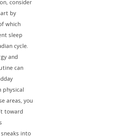
ion, consider
tart by
 of which
ent sleep
dian cycle.
rgy and
utine can
idday
n physical
se areas, you
ft toward
s
 sneaks into