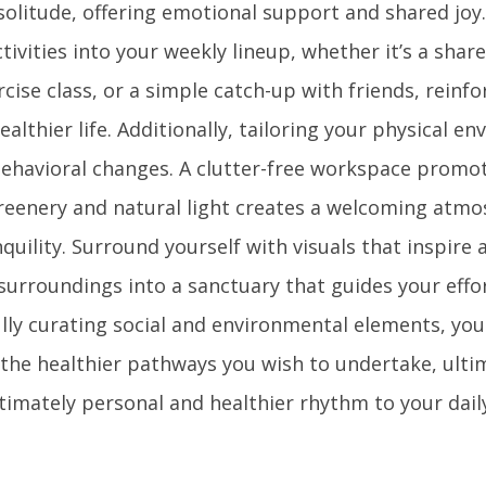
olitude, offering emotional support and shared joy.
ctivities into your weekly lineup, whether it’s a shar
rcise class, or a simple catch-up with friends, reinf
lthier life. Additionally, tailoring your physical e
behavioral changes. A clutter-free workspace promot
greenery and natural light creates a welcoming atm
quility. Surround yourself with visuals that inspire
surroundings into a sanctuary that guides your effo
lly curating social and environmental elements, you 
 the healthier pathways you wish to undertake, ulti
timately personal and healthier rhythm to your daily 