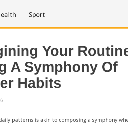
ealth
Sport
ining Your Routin
ng A Symphony Of
er Habits
26
 daily patterns is akin to composing a symphony wh