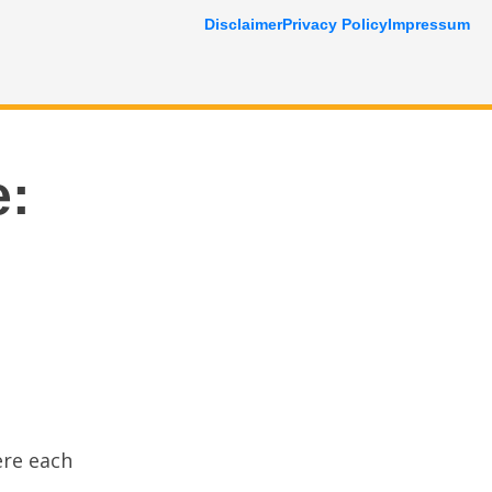
Disclaimer
Privacy Policy
Impressum
e:
ere each