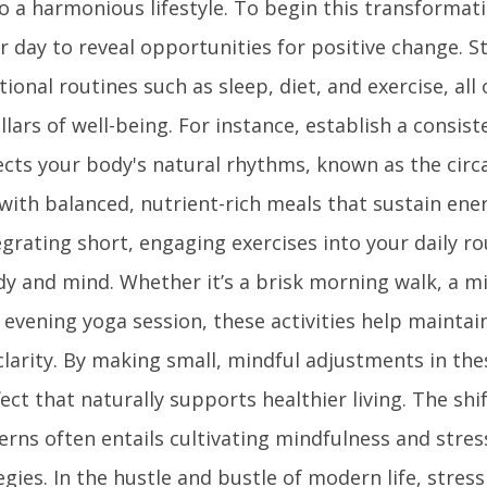
o a harmonious lifestyle. To begin this transformat
 day to reveal opportunities for positive change. S
ional routines such as sleep, diet, and exercise, all
llars of well-being. For instance, establish a consist
cts your body's natural rhythms, known as the circa
with balanced, nutrient-rich meals that sustain ene
rating short, engaging exercises into your daily ro
dy and mind. Whether it’s a brisk morning walk, a m
e evening yoga session, these activities help maintai
larity. By making small, mindful adjustments in the
ect that naturally supports healthier living. The shi
terns often entails cultivating mindfulness and stres
es. In the hustle and bustle of modern life, stress