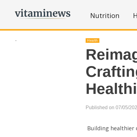
Nutrition
H
.
Health
Reimag
Crafti
Healthi
Published on 07/05/20
Building healthier