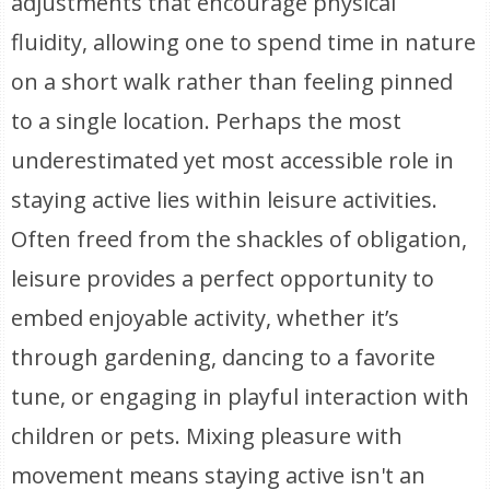
adjustments that encourage physical
fluidity, allowing one to spend time in nature
on a short walk rather than feeling pinned
to a single location. Perhaps the most
underestimated yet most accessible role in
staying active lies within leisure activities.
Often freed from the shackles of obligation,
leisure provides a perfect opportunity to
embed enjoyable activity, whether it’s
through gardening, dancing to a favorite
tune, or engaging in playful interaction with
children or pets. Mixing pleasure with
movement means staying active isn't an