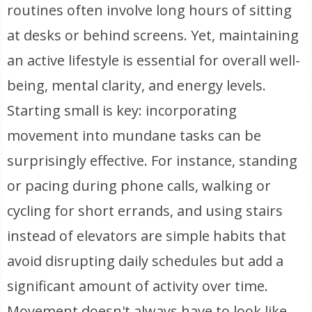
routines often involve long hours of sitting
at desks or behind screens. Yet, maintaining
an active lifestyle is essential for overall well-
being, mental clarity, and energy levels.
Starting small is key: incorporating
movement into mundane tasks can be
surprisingly effective. For instance, standing
or pacing during phone calls, walking or
cycling for short errands, and using stairs
instead of elevators are simple habits that
avoid disrupting daily schedules but add a
significant amount of activity over time.
Movement doesn't always have to look like