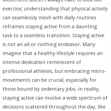
exercise; understanding that physical activity
can seamlessly mesh with daily routines
reframes staying active from a daunting
task to a seamless transition. Staying active
is not an all-or-nothing endeavor. Many
imagine that a healthy lifestyle requires an
intense dedication reminiscent of
professional athletes, but embracing micro-
movements can be crucial, especially for
those bound by sedentary jobs. In reality,
staying active can involve a wide spectrum of
decisions scattered throughout the day, like