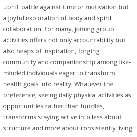
uphill battle against time or motivation but
a joyful exploration of body and spirit
collaboration. For many, joining group
activities offers not only accountability but
also heaps of inspiration, forging
community and companionship among like-
minded individuals eager to transform
health goals into reality. Whatever the
preference, seeing daily physical activities as
opportunities rather than hurdles,
transforms staying active into less about
structure and more about consistently living