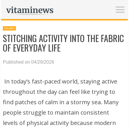
Health
STITCHING ACTIVITY INTO THE FABRIC
OF EVERYDAY LIFE
Published on 04/29/2026
In today’s fast-paced world, staying active
throughout the day can feel like trying to
find patches of calm in a stormy sea. Many
people struggle to maintain consistent
levels of physical activity because modern