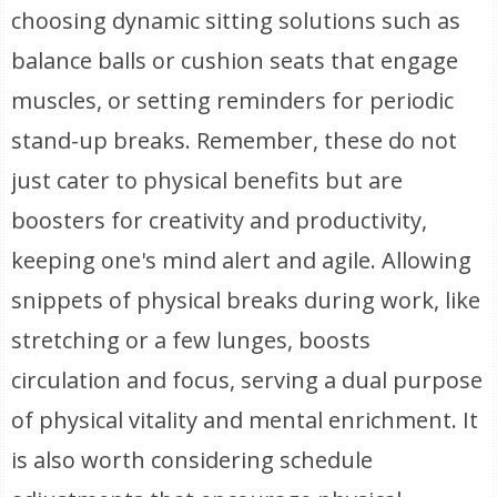
choosing dynamic sitting solutions such as
balance balls or cushion seats that engage
muscles, or setting reminders for periodic
stand-up breaks. Remember, these do not
just cater to physical benefits but are
boosters for creativity and productivity,
keeping one's mind alert and agile. Allowing
snippets of physical breaks during work, like
stretching or a few lunges, boosts
circulation and focus, serving a dual purpose
of physical vitality and mental enrichment. It
is also worth considering schedule