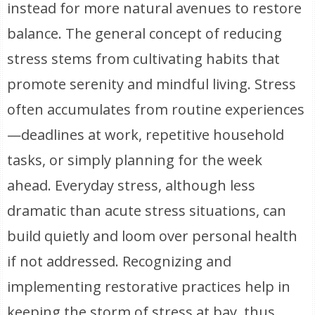
instead for more natural avenues to restore
balance. The general concept of reducing
stress stems from cultivating habits that
promote serenity and mindful living. Stress
often accumulates from routine experiences
—deadlines at work, repetitive household
tasks, or simply planning for the week
ahead. Everyday stress, although less
dramatic than acute stress situations, can
build quietly and loom over personal health
if not addressed. Recognizing and
implementing restorative practices help in
keeping the storm of stress at bay, thus