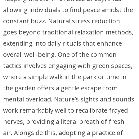
allowing individuals to find peace amidst the
constant buzz. Natural stress reduction
goes beyond traditional relaxation methods,
extending into daily rituals that enhance
overall well-being. One of the common
tactics involves engaging with green spaces,
where a simple walk in the park or time in
the garden offers a gentle escape from
mental overload. Nature’s sights and sounds
work remarkably well to recalibrate frayed
nerves, providing a literal breath of fresh
air. Alongside this, adopting a practice of