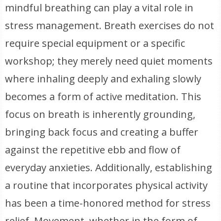
mindful breathing can play a vital role in
stress management. Breath exercises do not
require special equipment or a specific
workshop; they merely need quiet moments
where inhaling deeply and exhaling slowly
becomes a form of active meditation. This
focus on breath is inherently grounding,
bringing back focus and creating a buffer
against the repetitive ebb and flow of
everyday anxieties. Additionally, establishing
a routine that incorporates physical activity
has been a time-honored method for stress
relief. Movement, whether in the form of