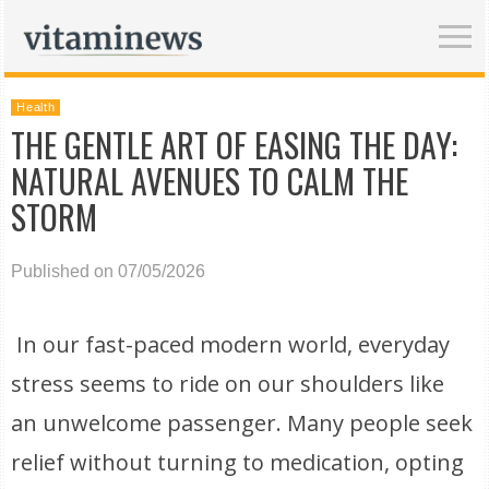
Health
THE GENTLE ART OF EASING THE DAY:
NATURAL AVENUES TO CALM THE
STORM
Published on 07/05/2026
In our fast-paced modern world, everyday
stress seems to ride on our shoulders like
an unwelcome passenger. Many people seek
relief without turning to medication, opting