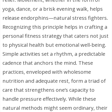
yoga, dance, or a brisk evening walk, helps
release endorphins—natural stress fighters.
Recognizing this principle helps in crafting a
personal fitness strategy that caters not just
to physical health but emotional well-being.
Simple activities set a rhythm, a predictable
cadence that anchors the mind. These
practices, enveloped with wholesome
nutrition and adequate rest, form a triad of
care that strengthens one’s capacity to
handle pressure effectively. While these
natural methods might seem ordinary, their