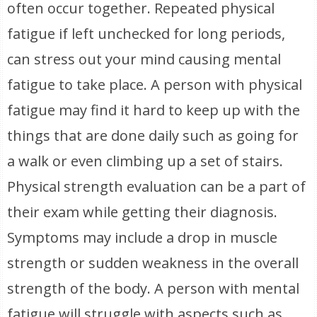
often occur together. Repeated physical
fatigue if left unchecked for long periods,
can stress out your mind causing mental
fatigue to take place. A person with physical
fatigue may find it hard to keep up with the
things that are done daily such as going for
a walk or even climbing up a set of stairs.
Physical strength evaluation can be a part of
their exam while getting their diagnosis.
Symptoms may include a drop in muscle
strength or sudden weakness in the overall
strength of the body. A person with mental
fatigue will struggle with aspects such as