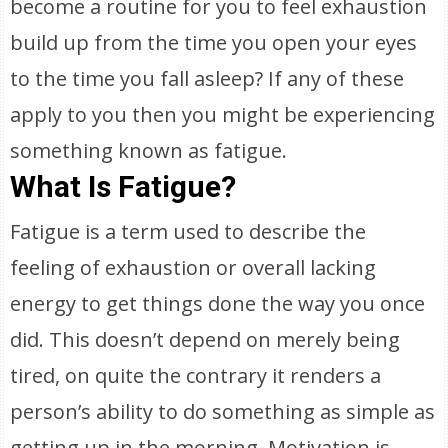
become a routine for you to feel exhaustion
build up from the time you open your eyes
to the time you fall asleep? If any of these
apply to you then you might be experiencing
something known as fatigue.
What Is Fatigue?
Fatigue is a term used to describe the
feeling of exhaustion or overall lacking
energy to get things done the way you once
did. This doesn’t depend on merely being
tired, on quite the contrary it renders a
person’s ability to do something as simple as
getting up in the morning. Motivation is