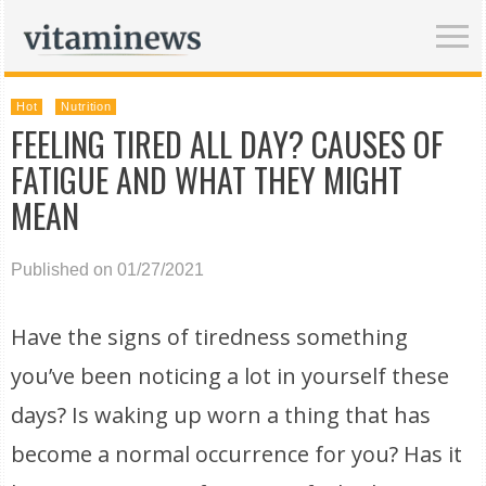
Hot
Nutrition
FEELING TIRED ALL DAY? CAUSES OF
FATIGUE AND WHAT THEY MIGHT
MEAN
Published on 01/27/2021
Have the signs of tiredness something
you’ve been noticing a lot in yourself these
days? Is waking up worn a thing that has
become a normal occurrence for you? Has it