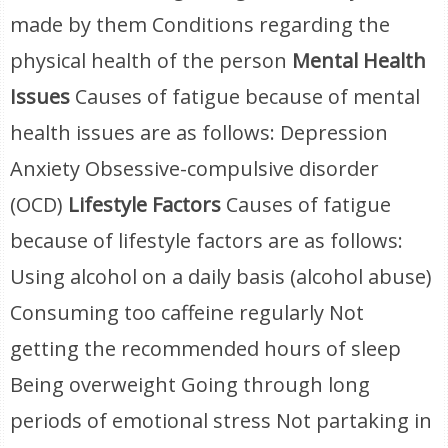
made by them Conditions regarding the
physical health of the person
Mental Health
Issues
Causes of fatigue because of mental
health issues are as follows: Depression
Anxiety Obsessive-compulsive disorder
(OCD)
Lifestyle Factors
Causes of fatigue
because of lifestyle factors are as follows:
Using alcohol on a daily basis (alcohol abuse)
Consuming too caffeine regularly Not
getting the recommended hours of sleep
Being overweight Going through long
periods of emotional stress Not partaking in