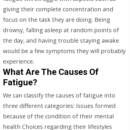
giving their complete concentration and
focus on the task they are doing. Being
drowsy, falling asleep at random points of
the day, and having trouble staying awake
would be a few symptoms they will probably
experience.
What Are The Causes Of
Fatigue?
We can classify the causes of fatigue into
three different categories: Issues formed
because of the condition of their mental
health Choices regarding their lifestyles