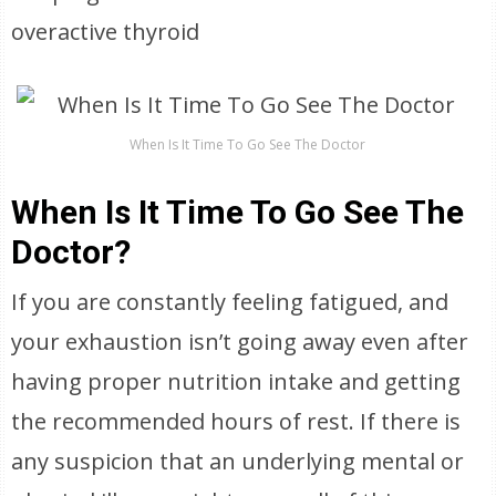
overactive thyroid
When Is It Time To Go See The Doctor
When Is It Time To Go See The
Doctor?
If you are constantly feeling fatigued, and
your exhaustion isn’t going away even after
having proper nutrition intake and getting
the recommended hours of rest. If there is
any suspicion that an underlying mental or