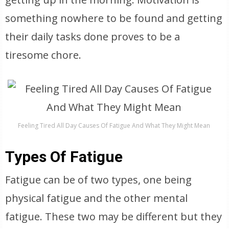
something nowhere to be found and getting
their daily tasks done proves to be a
tiresome chore.
Feeling Tired All Day Causes Of Fatigue And What They Might Mean
Types Of Fatigue
Fatigue can be of two types, one being
physical fatigue and the other mental
fatigue. These two may be different but they