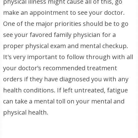
physical illness might cause all of this, go
make an appointment to see your doctor.
One of the major priorities should be to go
see your favored family physician for a
proper physical exam and mental checkup.
It's very important to follow through with all
your doctor’s recommended treatment
orders if they have diagnosed you with any
health conditions. If left untreated, fatigue
can take a mental toll on your mental and
physical health.