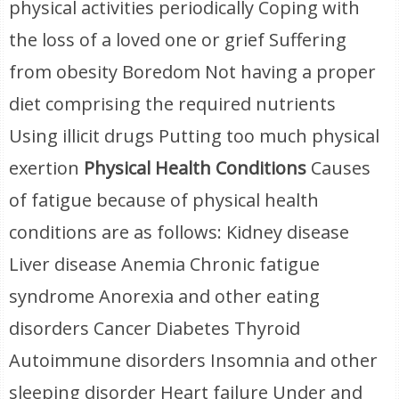
physical activities periodically Coping with
the loss of a loved one or grief Suffering
from obesity Boredom Not having a proper
diet comprising the required nutrients
Using illicit drugs Putting too much physical
exertion
Physical Health Conditions
Causes
of fatigue because of physical health
conditions are as follows: Kidney disease
Liver disease Anemia Chronic fatigue
syndrome Anorexia and other eating
disorders Cancer Diabetes Thyroid
Autoimmune disorders Insomnia and other
sleeping disorder Heart failure Under and