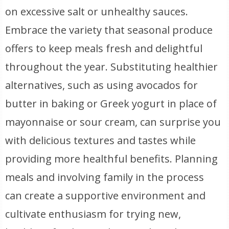
on excessive salt or unhealthy sauces.
Embrace the variety that seasonal produce
offers to keep meals fresh and delightful
throughout the year. Substituting healthier
alternatives, such as using avocados for
butter in baking or Greek yogurt in place of
mayonnaise or sour cream, can surprise you
with delicious textures and tastes while
providing more healthful benefits. Planning
meals and involving family in the process
can create a supportive environment and
cultivate enthusiasm for trying new,