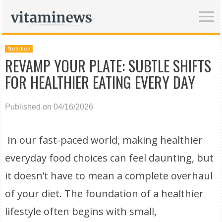
Nutrition
REVAMP YOUR PLATE: SUBTLE SHIFTS
FOR HEALTHIER EATING EVERY DAY
Published on 04/16/2026
In our fast-paced world, making healthier
everyday food choices can feel daunting, but
it doesn’t have to mean a complete overhaul
of your diet. The foundation of a healthier
lifestyle often begins with small,