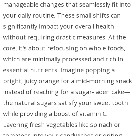
manageable changes that seamlessly fit into
your daily routine. These small shifts can
significantly impact your overall health
without requiring drastic measures. At the
core, it's about refocusing on whole foods,
which are minimally processed and rich in
essential nutrients. Imagine popping a
bright, juicy orange for a mid-morning snack
instead of reaching for a sugar-laden cake—
the natural sugars satisfy your sweet tooth
while providing a boost of vitamin C.
Layering fresh vegetables like spinach or
tomatoes into your sandwiches or opting