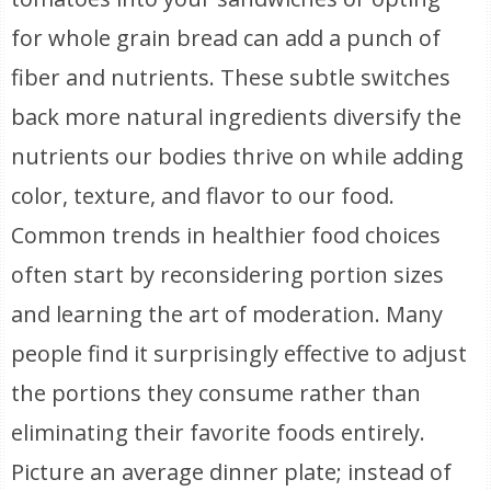
for whole grain bread can add a punch of
fiber and nutrients. These subtle switches
back more natural ingredients diversify the
nutrients our bodies thrive on while adding
color, texture, and flavor to our food.
Common trends in healthier food choices
often start by reconsidering portion sizes
and learning the art of moderation. Many
people find it surprisingly effective to adjust
the portions they consume rather than
eliminating their favorite foods entirely.
Picture an average dinner plate; instead of