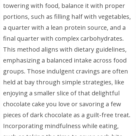
towering with food, balance it with proper
portions, such as filling half with vegetables,
a quarter with a lean protein source, and a
final quarter with complex carbohydrates.
This method aligns with dietary guidelines,
emphasizing a balanced intake across food
groups. Those indulgent cravings are often
held at bay through simple strategies, like
enjoying a smaller slice of that delightful
chocolate cake you love or savoring a few
pieces of dark chocolate as a guilt-free treat.
Incorporating mindfulness while eating,