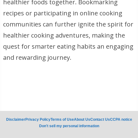
healthier foods together. Bookmarking
recipes or participating in online cooking
communities can further ignite the spirit for
healthier cooking adventures, making the
quest for smarter eating habits an engaging
and rewarding journey.
Disclaimer
Privacy Policy
Terms of Use
About Us
Contact Us
CCPA notice
Don't sell my personal information