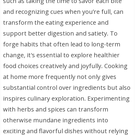
such as taking the time to savor each bite
and recognizing cues when you’re full, can
transform the eating experience and
support better digestion and satiety. To
forge habits that often lead to long-term
change, it's essential to explore healthier
food choices creatively and joyfully. Cooking
at home more frequently not only gives
substantial control over ingredients but also
inspires culinary exploration. Experimenting
with herbs and spices can transform
otherwise mundane ingredients into
exciting and flavorful dishes without relying