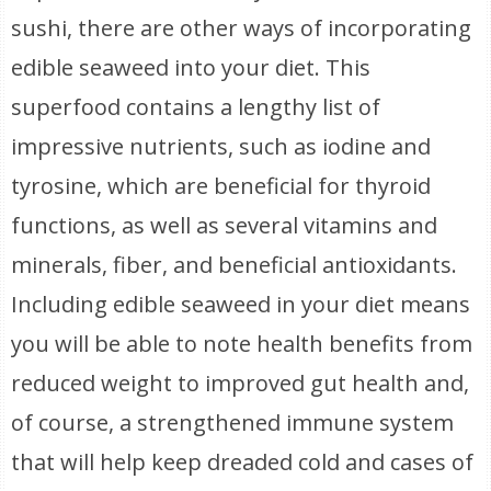
sushi, there are other ways of incorporating
edible seaweed into your diet. This
superfood contains a lengthy list of
impressive nutrients, such as iodine and
tyrosine, which are beneficial for thyroid
functions, as well as several vitamins and
minerals, fiber, and beneficial antioxidants.
Including edible seaweed in your diet means
you will be able to note health benefits from
reduced weight to improved gut health and,
of course, a strengthened immune system
that will help keep dreaded cold and cases of