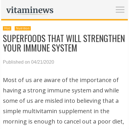
Hot
Nutrition
SUPERFOODS THAT WILL STRENGTHEN
YOUR IMMUNE SYSTEM
Published on 04/21/2020
Most of us are aware of the importance of
having a strong immune system and while
some of us are misled into believing that a
simple multivitamin supplement in the
morning is enough to cancel out a poor diet,