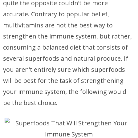
quite the opposite couldn’t be more
accurate. Contrary to popular belief,
multivitamins are not the best way to
strengthen the immune system, but rather,
consuming a balanced diet that consists of
several superfoods and natural produce. If
you aren’t entirely sure which superfoods
will be best for the task of strengthening
your immune system, the following would
be the best choice.