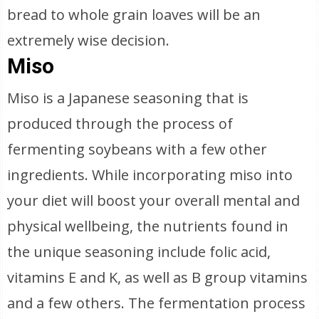
bread to whole grain loaves will be an
extremely wise decision.
Miso
Miso is a Japanese seasoning that is
produced through the process of
fermenting soybeans with a few other
ingredients. While incorporating miso into
your diet will boost your overall mental and
physical wellbeing, the nutrients found in
the unique seasoning include folic acid,
vitamins E and K, as well as B group vitamins
and a few others. The fermentation process