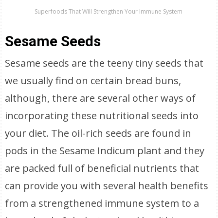
Superfoods That Will Strengthen Your Immune System
Sesame Seeds
Sesame seeds are the teeny tiny seeds that
we usually find on certain bread buns,
although, there are several other ways of
incorporating these nutritional seeds into
your diet. The oil-rich seeds are found in
pods in the Sesame Indicum plant and they
are packed full of beneficial nutrients that
can provide you with several health benefits
from a strengthened immune system to a