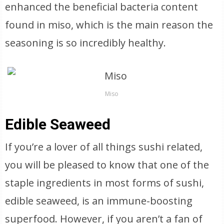
enhanced the beneficial bacteria content
found in miso, which is the main reason the
seasoning is so incredibly healthy.
Miso
Edible Seaweed
If you’re a lover of all things sushi related,
you will be pleased to know that one of the
staple ingredients in most forms of sushi,
edible seaweed, is an immune-boosting
superfood. However, if you aren’t a fan of