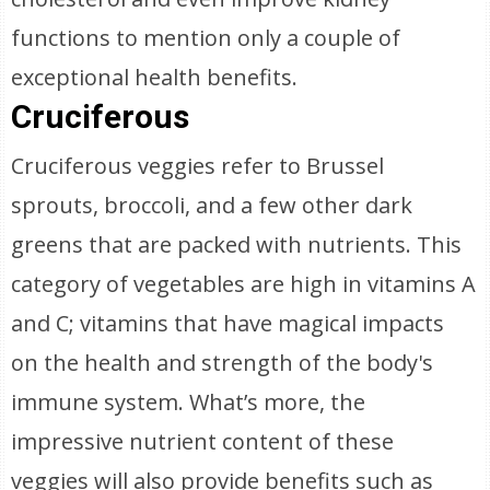
functions to mention only a couple of
exceptional health benefits.
Cruciferous
Cruciferous veggies refer to Brussel
sprouts, broccoli, and a few other dark
greens that are packed with nutrients. This
category of vegetables are high in vitamins A
and C; vitamins that have magical impacts
on the health and strength of the body's
immune system. What’s more, the
impressive nutrient content of these
veggies will also provide benefits such as