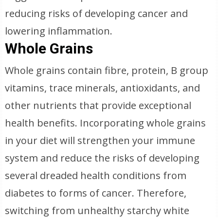
reducing risks of developing cancer and
lowering inflammation.
Whole Grains
Whole grains contain fibre, protein, B group
vitamins, trace minerals, antioxidants, and
other nutrients that provide exceptional
health benefits. Incorporating whole grains
in your diet will strengthen your immune
system and reduce the risks of developing
several dreaded health conditions from
diabetes to forms of cancer. Therefore,
switching from unhealthy starchy white