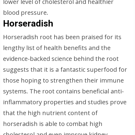
lower level of cholesterol and healthier
blood pressure.
Horseradish
Horseradish root has been praised for its
lengthy list of health benefits and the
evidence-backed science behind the root
suggests that it is a fantastic superfood for
those hoping to strengthen their immune
systems. The root contains beneficial anti-
inflammatory properties and studies prove
that the high nutrient content of
horseradish is able to combat high
cholesterol and even improve kidney