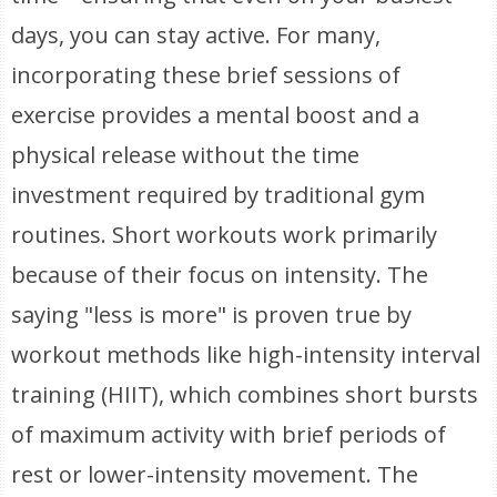
days, you can stay active. For many,
incorporating these brief sessions of
exercise provides a mental boost and a
physical release without the time
investment required by traditional gym
routines. Short workouts work primarily
because of their focus on intensity. The
saying "less is more" is proven true by
workout methods like high-intensity interval
training (HIIT), which combines short bursts
of maximum activity with brief periods of
rest or lower-intensity movement. The