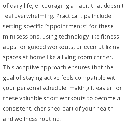
of daily life, encouraging a habit that doesn't
feel overwhelming. Practical tips include
setting specific “appointments” for these
mini sessions, using technology like fitness
apps for guided workouts, or even utilizing
spaces at home like a living room corner.
This adaptive approach ensures that the
goal of staying active feels compatible with
your personal schedule, making it easier for
these valuable short workouts to become a
consistent, cherished part of your health
and wellness routine.