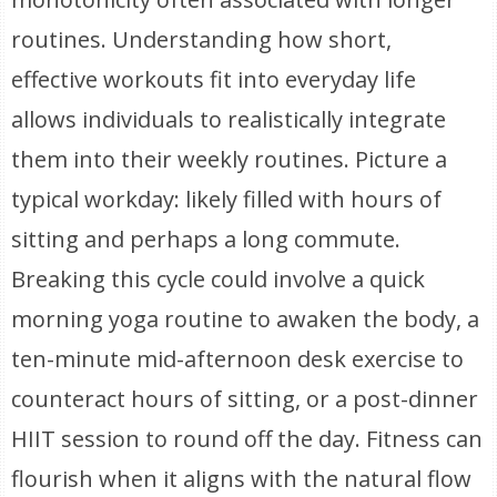
routines. Understanding how short,
effective workouts fit into everyday life
allows individuals to realistically integrate
them into their weekly routines. Picture a
typical workday: likely filled with hours of
sitting and perhaps a long commute.
Breaking this cycle could involve a quick
morning yoga routine to awaken the body, a
ten-minute mid-afternoon desk exercise to
counteract hours of sitting, or a post-dinner
HIIT session to round off the day. Fitness can
flourish when it aligns with the natural flow