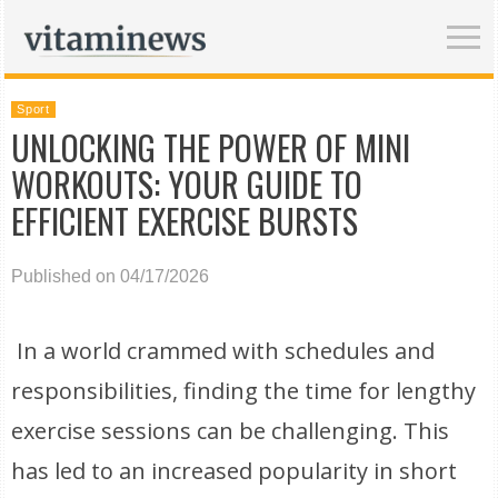
Sport
UNLOCKING THE POWER OF MINI
WORKOUTS: YOUR GUIDE TO
EFFICIENT EXERCISE BURSTS
Published on 04/17/2026
In a world crammed with schedules and
responsibilities, finding the time for lengthy
exercise sessions can be challenging. This
has led to an increased popularity in short