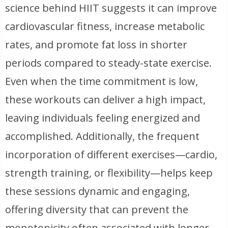
science behind HIIT suggests it can improve
cardiovascular fitness, increase metabolic
rates, and promote fat loss in shorter
periods compared to steady-state exercise.
Even when the time commitment is low,
these workouts can deliver a high impact,
leaving individuals feeling energized and
accomplished. Additionally, the frequent
incorporation of different exercises—cardio,
strength training, or flexibility—helps keep
these sessions dynamic and engaging,
offering diversity that can prevent the
monotonicity often associated with longer