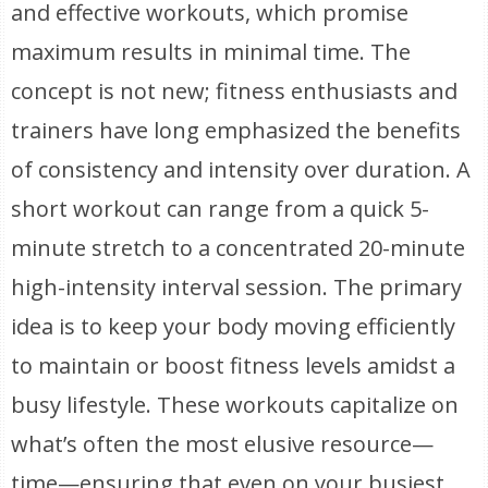
and effective workouts, which promise
maximum results in minimal time. The
concept is not new; fitness enthusiasts and
trainers have long emphasized the benefits
of consistency and intensity over duration. A
short workout can range from a quick 5-
minute stretch to a concentrated 20-minute
high-intensity interval session. The primary
idea is to keep your body moving efficiently
to maintain or boost fitness levels amidst a
busy lifestyle. These workouts capitalize on
what’s often the most elusive resource—
time—ensuring that even on your busiest