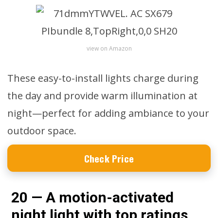
view on Amazon
These easy-to-install lights charge during
the day and provide warm illumination at
night—perfect for adding ambiance to your
outdoor space.
Check Price
20 — A motion-activated
night light with top ratings