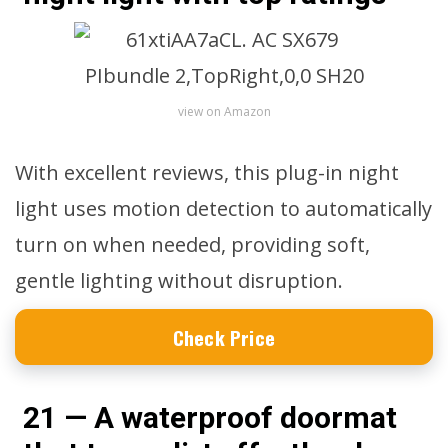
view on Amazon
With excellent reviews, this plug-in night
light uses motion detection to automatically
turn on when needed, providing soft,
gentle lighting without disruption.
Check Price
21 — A waterproof doormat