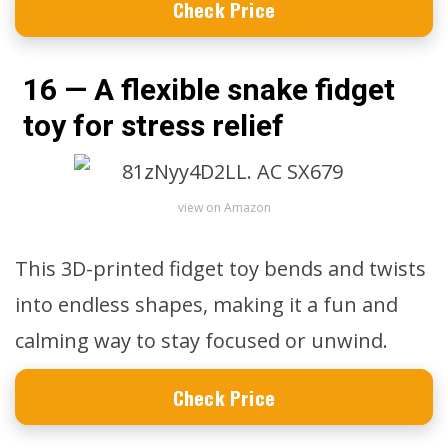
Check Price
16 — A flexible snake fidget
toy for stress relief
view on Amazon
This 3D-printed fidget toy bends and twists
into endless shapes, making it a fun and
calming way to stay focused or unwind.
Check Price