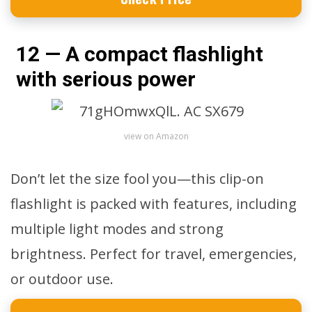
12 — A compact flashlight
with serious power
view on Amazon
Don’t let the size fool you—this clip-on
flashlight is packed with features, including
multiple light modes and strong
brightness. Perfect for travel, emergencies,
or outdoor use.