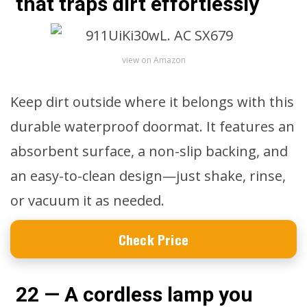
that traps dirt effortlessly
view on Amazon
Keep dirt outside where it belongs with this
durable waterproof doormat. It features an
absorbent surface, a non-slip backing, and
an easy-to-clean design—just shake, rinse,
or vacuum it as needed.
Check Price
22 — A cordless lamp you