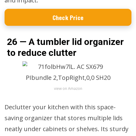
and impact.
Check Price
26 — A tumbler lid organizer
to reduce clutter
view on Amazon
Declutter your kitchen with this space-
saving organizer that stores multiple lids
neatly under cabinets or shelves. Its sturdy