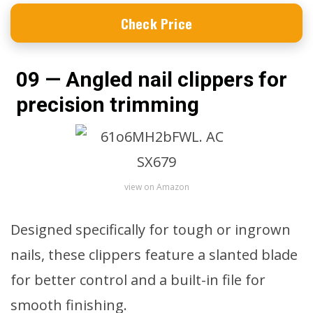
Check Price
09 — Angled nail clippers for
precision trimming
view on Amazon
Designed specifically for tough or ingrown
nails, these clippers feature a slanted blade
for better control and a built-in file for
smooth finishing.