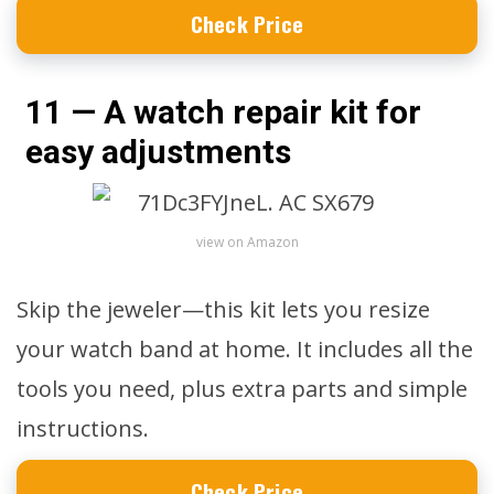
Check Price
11 — A watch repair kit for
easy adjustments
view on Amazon
Skip the jeweler—this kit lets you resize
your watch band at home. It includes all the
tools you need, plus extra parts and simple
instructions.
Check Price