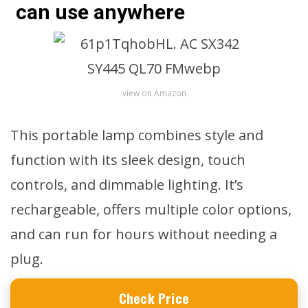
can use anywhere
view on Amazon
This portable lamp combines style and
function with its sleek design, touch
controls, and dimmable lighting. It’s
rechargeable, offers multiple color options,
and can run for hours without needing a
plug.
Check Price