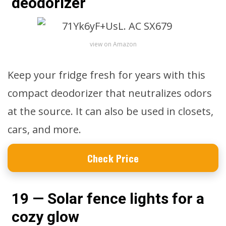
deodorizer
view on Amazon
Keep your fridge fresh for years with this
compact deodorizer that neutralizes odors
at the source. It can also be used in closets,
cars, and more.
Check Price
19 — Solar fence lights for a
cozy glow