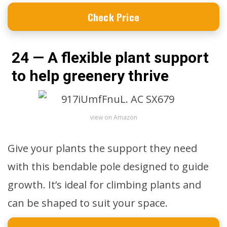
Check Price
24 — A flexible plant support
to help greenery thrive
view on Amazon
Give your plants the support they need
with this bendable pole designed to guide
growth. It’s ideal for climbing plants and
can be shaped to suit your space.