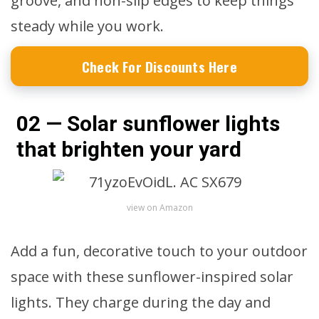
groove, and non-slip edges to keep things
steady while you work.
Check For Discounts Here
02 — Solar sunflower lights
that brighten your yard
view on Amazon
Add a fun, decorative touch to your outdoor
space with these sunflower-inspired solar
lights. They charge during the day and