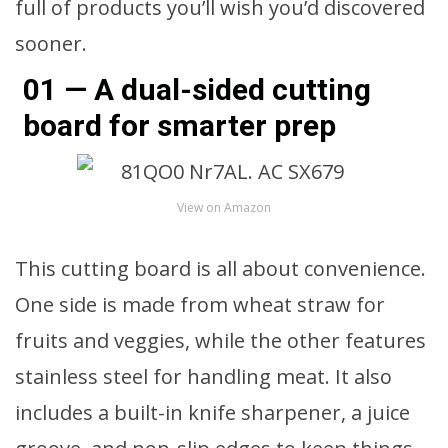
full of products you’ll wish you’d discovered
sooner.
01 — A dual-sided cutting
board for smarter prep
View on Amazon
This cutting board is all about convenience.
One side is made from wheat straw for
fruits and veggies, while the other features
stainless steel for handling meat. It also
includes a built-in knife sharpener, a juice