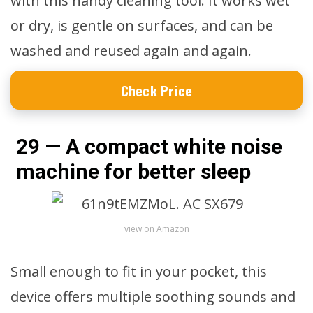
with this handy cleaning tool. It works wet
or dry, is gentle on surfaces, and can be
washed and reused again and again.
Check Price
29 — A compact white noise
machine for better sleep
view on Amazon
Small enough to fit in your pocket, this
device offers multiple soothing sounds and