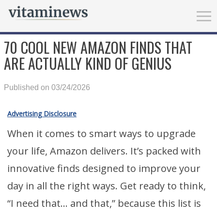
70 COOL NEW AMAZON FINDS THAT
ARE ACTUALLY KIND OF GENIUS
Published on 03/24/2026
Advertising Disclosure
When it comes to smart ways to upgrade
your life, Amazon delivers. It’s packed with
innovative finds designed to improve your
day in all the right ways. Get ready to think,
“I need that… and that,” because this list is