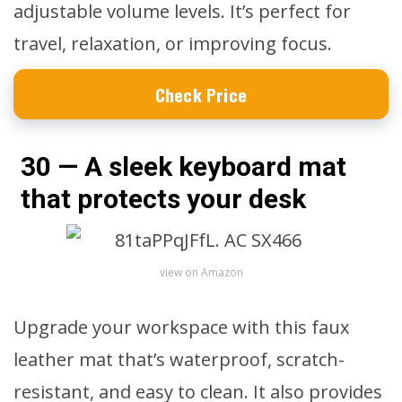
adjustable volume levels. It’s perfect for
travel, relaxation, or improving focus.
Check Price
30 — A sleek keyboard mat
that protects your desk
view on Amazon
Upgrade your workspace with this faux
leather mat that’s waterproof, scratch-
resistant, and easy to clean. It also provides