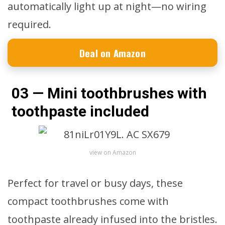
automatically light up at night—no wiring
required.
Deal on Amazon
03 — Mini toothbrushes with
toothpaste included
view on Amazon
Perfect for travel or busy days, these
compact toothbrushes come with
toothpaste already infused into the bristles.