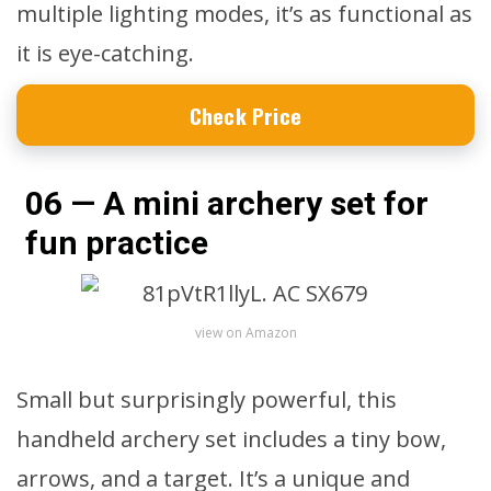
multiple lighting modes, it’s as functional as
it is eye-catching.
Check Price
06 — A mini archery set for
fun practice
view on Amazon
Small but surprisingly powerful, this
handheld archery set includes a tiny bow,
arrows, and a target. It’s a unique and