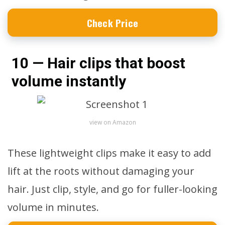
Check Price
10 — Hair clips that boost
volume instantly
view on Amazon
These lightweight clips make it easy to add
lift at the roots without damaging your
hair. Just clip, style, and go for fuller-looking
volume in minutes.