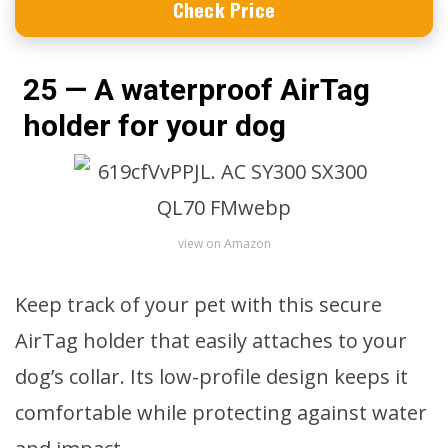
Check Price
25 — A waterproof AirTag
holder for your dog
view on Amazon
Keep track of your pet with this secure
AirTag holder that easily attaches to your
dog’s collar. Its low-profile design keeps it
comfortable while protecting against water