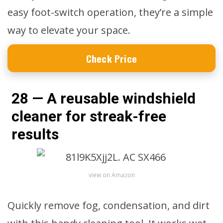
easy foot-switch operation, they’re a simple
way to elevate your space.
Check Price
28 — A reusable windshield
cleaner for streak-free
results
view on Amazon
Quickly remove fog, condensation, and dirt