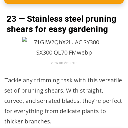
23 — Stainless steel pruning
shears for easy gardening
view on Amazon
Tackle any trimming task with this versatile
set of pruning shears. With straight,
curved, and serrated blades, they’re perfect
for everything from delicate plants to
thicker branches.