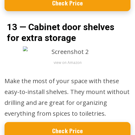
Check Price
13 — Cabinet door shelves
for extra storage
view on Amazon
Make the most of your space with these
easy-to-install shelves. They mount without
drilling and are great for organizing
everything from spices to toiletries.
Check Price