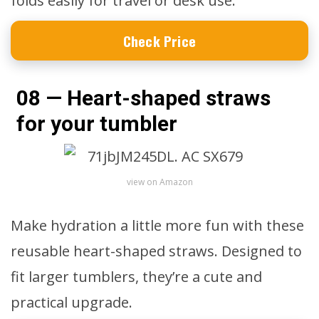
folds easily for travel or desk use.
Check Price
08 — Heart-shaped straws
for your tumbler
view on Amazon
Make hydration a little more fun with these
reusable heart-shaped straws. Designed to
fit larger tumblers, they’re a cute and
practical upgrade.