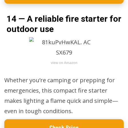
14 — A reliable fire starter for
outdoor use
view on Amazon
Whether you’re camping or prepping for
emergencies, this compact fire starter
makes lighting a flame quick and simple—
even in tough conditions.
Check Price