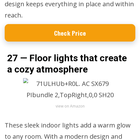
design keeps everything in place and within
reach.
Check Price
27 — Floor lights that create
a cozy atmosphere
view on Amazon
These sleek indoor lights add a warm glow
to any room. With a modern design and