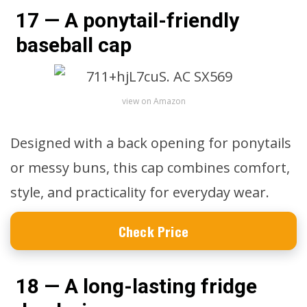
17 — A ponytail-friendly
baseball cap
view on Amazon
Designed with a back opening for ponytails
or messy buns, this cap combines comfort,
style, and practicality for everyday wear.
Check Price
18 — A long-lasting fridge