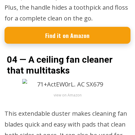
Plus, the handle hides a toothpick and floss
for a complete clean on the go.
Find it on Amazon
04 — A ceiling fan cleaner
that multitasks
view on Amazon
This extendable duster makes cleaning fan
blades quick and easy with pads that clean