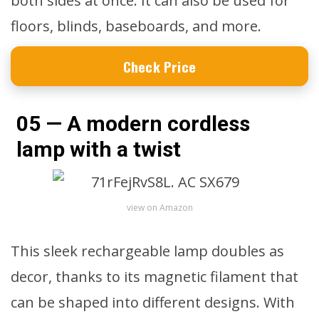
both sides at once. It can also be used for
floors, blinds, baseboards, and more.
Check Price
05 — A modern cordless
lamp with a twist
view on Amazon
This sleek rechargeable lamp doubles as
decor, thanks to its magnetic filament that
can be shaped into different designs. With