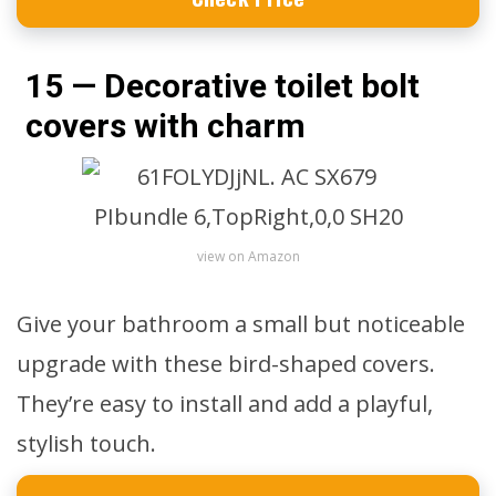
15 — Decorative toilet bolt
covers with charm
view on Amazon
Give your bathroom a small but noticeable
upgrade with these bird-shaped covers.
They’re easy to install and add a playful,
stylish touch.