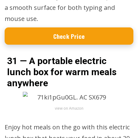
a smooth surface for both typing and
mouse use.
Check Price
31 — A portable electric
lunch box for warm meals
anywhere
view on Amazon
Enjoy hot meals on the go with this electric