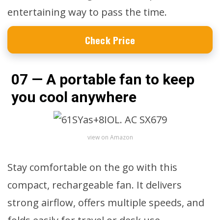
entertaining way to pass the time.
Check Price
07 — A portable fan to keep
you cool anywhere
view on Amazon
Stay comfortable on the go with this
compact, rechargeable fan. It delivers
strong airflow, offers multiple speeds, and