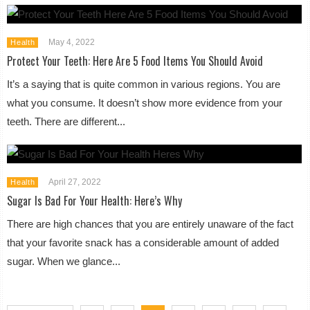
May 4, 2022
Health
Protect Your Teeth: Here Are 5 Food Items You Should Avoid
It’s a saying that is quite common in various regions. You are
what you consume. It doesn’t show more evidence from your
teeth. There are different...
April 27, 2022
Health
Sugar Is Bad For Your Health: Here’s Why
There are high chances that you are entirely unaware of the fact
that your favorite snack has a considerable amount of added
sugar. When we glance...