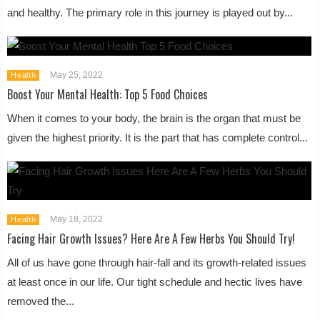
and healthy. The primary role in this journey is played out by...
May 25, 2022
Health
Boost Your Mental Health: Top 5 Food Choices
When it comes to your body, the brain is the organ that must be
given the highest priority. It is the part that has complete control...
May 18, 2022
Health
Facing Hair Growth Issues? Here Are A Few Herbs You Should Try!
All of us have gone through hair-fall and its growth-related issues
at least once in our life. Our tight schedule and hectic lives have
removed the...