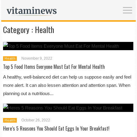
Category :
Health
November 9, 2022
Health
Top 5 Food Items Everyone Must Eat For Mental Health
A healthy, well-balanced diet can help us suppose easily and feel
more alert. It can also lessen attention and attention span. When
planning out a nutritious...
October 26, 2022
Health
Here’s 5 Reasons You Should Eat Eggs In Your Breakfast!