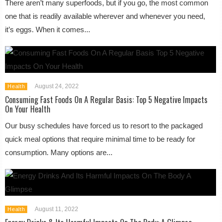
There aren’t many superfoods, but if you go, the most common
one that is readily available wherever and whenever you need,
it’s eggs. When it comes...
August 24, 2022
Health
Consuming Fast Foods On A Regular Basis: Top 5 Negative Impacts
On Your Health
Our busy schedules have forced us to resort to the packaged
quick meal options that require minimal time to be ready for
consumption. Many options are...
August 11, 2022
Health