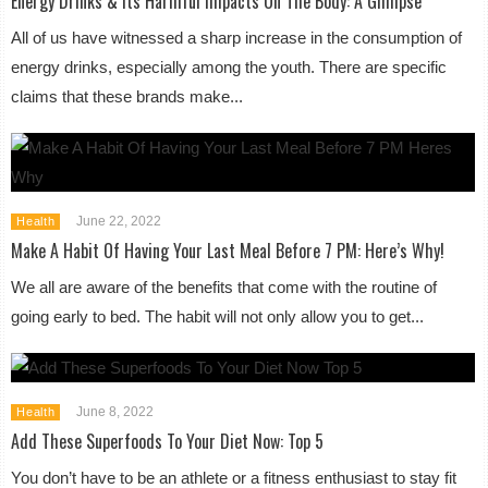
Energy Drinks & Its Harmful Impacts On The Body: A Glimpse
All of us have witnessed a sharp increase in the consumption of
energy drinks, especially among the youth. There are specific
claims that these brands make...
June 22, 2022
Health
Make A Habit Of Having Your Last Meal Before 7 PM: Here’s Why!
We all are aware of the benefits that come with the routine of
going early to bed. The habit will not only allow you to get...
June 8, 2022
Health
Add These Superfoods To Your Diet Now: Top 5
You don’t have to be an athlete or a fitness enthusiast to stay fit