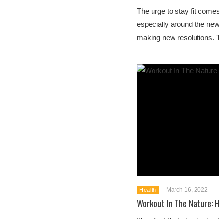
The urge to stay fit comes
especially around the ne
making new resolutions. T
March 16, 2022
Health
Workout In The Nature: H