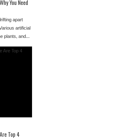
s Why You Need
ifting apart
arious artificial
e plants, and...
 Are Top 4