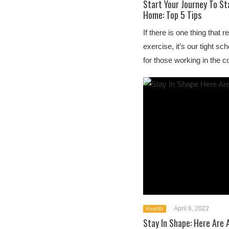
Start Your Journey To St
Home: Top 5 Tips
If there is one thing that r
exercise, it’s our tight 
for those working in the c
April 6, 2022
Health
Stay In Shape: Here Are 