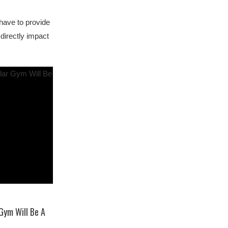
 have to provide
 directly impact
 Gym Will Be A