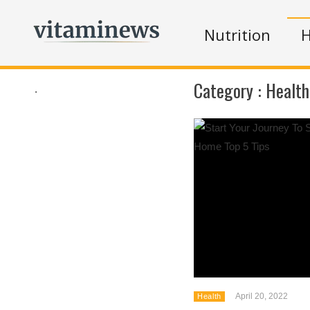
Nutrition
H
Category :
Health
.
April 20, 2022
Health