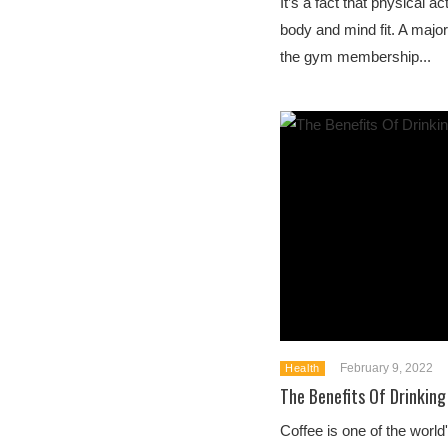
It’s a fact that physical ac
body and mind fit. A majori
the gym membership...
February 9, 2022
Health
The Benefits Of Drinking
Coffee is one of the wor