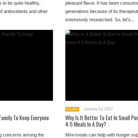
 to be quite healthy,
pleasant flavor. It has been consume
f antioxidants and other
generations because of its therapeut
extensively researched. So, let's...
January 12, 2022
Health
 Family To Keep Everyone
Why Is It Better To Eat In Small Po
4-5 Meals In A Day?
ing concerns among the
Mini-meals can help with hunger sup