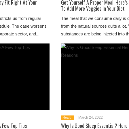
ay Fit Right At Your
Get Yourself A Proper Meal: Here’
To Add More Veggies In Your Diet
estricts us from regular
The meal that we consume daily is dr
schedule. The case worsens
from the natural sources quite a lot. V
orporate sector, and...
substances are being injected into th
March 24, 2022
Health
A Few Top Tips
Why Is Good Sleep Essential? Here