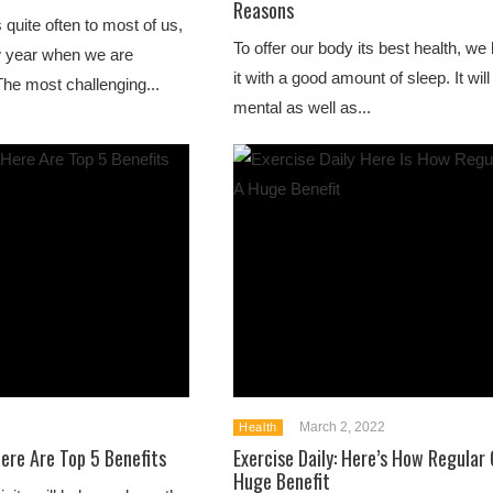
Reasons
 quite often to most of us,
To offer our body its best health, we
w year when we are
it with a good amount of sleep. It will
he most challenging...
mental as well as...
March 2, 2022
Health
ere Are Top 5 Benefits
Exercise Daily: Here’s How Regular
Huge Benefit