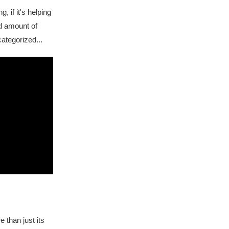
, if it's helping
od amount of
ategorized...
e than just its