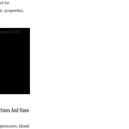
d for
ic properties,
rtions And Have
pression, blood