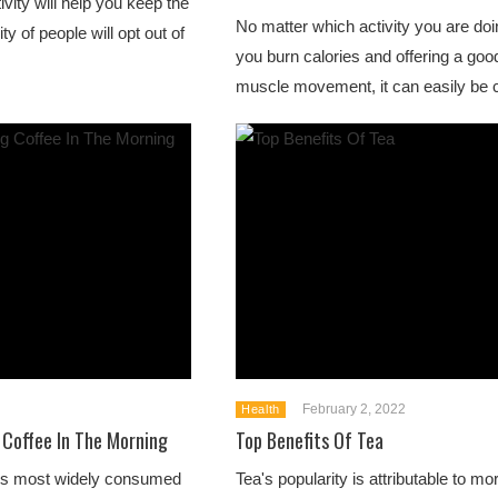
tivity will help you keep the
No matter which activity you are doing
ty of people will opt out of
you burn calories and offering a go
muscle movement, it can easily be c
February 2, 2022
Health
 Coffee In The Morning
Top Benefits Of Tea
ld's most widely consumed
Tea's popularity is attributable to mor