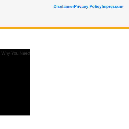
Disclaimer
Privacy Policy
Impressum