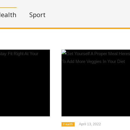
ealth
Sport
April 13, 2022
Health