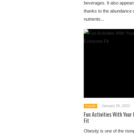
beverages. It also appears
thanks to the abundance o
nutrients...
January 26, 2022
Health
Fun Activities With Your
Fit
Obesity is one of the ris