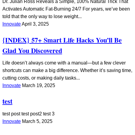
Dr. Julian Ross Reveals a Simple, 100% Natural Trick That
Activates Automatic Fat-Burning 24/7 For years, we’ve been
told that the only way to lose weight...
Innovate
April 3, 2025
{INDEX} 57+ Smart Life Hacks You’ll Be
Glad You Discovered
Life doesn’t always come with a manual—but a few clever
shortcuts can make a big difference. Whether it’s saving time,
cutting costs, or making daily tasks...
Innovate
March 19, 2025
test
test post test post2 test 3
Innovate
March 5, 2025