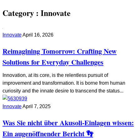
Category :
Innovate
Innovate
April 16, 2026
Reimagining Tomorrow: Crafting New
Solutions for Everyday Challenges
Innovation, at its core, is the relentless pursuit of
improvement and transformation. It is borne from human
curiosity and the innate desire to transcend the status...
Innovate
April 7, 2025
Was Sie nicht über Akusoli-Einlagen wissen:
Ein augenöffnender Bericht 👣