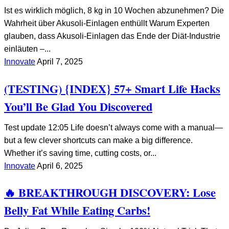
Ist es wirklich möglich, 8 kg in 10 Wochen abzunehmen? Die
Wahrheit über Akusoli-Einlagen enthüllt Warum Experten
glauben, dass Akusoli-Einlagen das Ende der Diät-Industrie
einläuten –...
Innovate
April 7, 2025
(TESTING) {INDEX} 57+ Smart Life Hacks
You’ll Be Glad You Discovered
Test update 12:05 Life doesn’t always come with a manual—
but a few clever shortcuts can make a big difference.
Whether it’s saving time, cutting costs, or...
Innovate
April 6, 2025
🔥 BREAKTHROUGH DISCOVERY: Lose
Belly Fat While Eating Carbs!