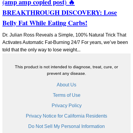
(amp amp copied post) 🔥
BREAKTHROUGH DISCOVERY: Lose
Belly Fat While Eating Carbs!
Dr. Julian Ross Reveals a Simple, 100% Natural Trick That
Activates Automatic Fat-Burning 24/7 For years, we’ve been
told that the only way to lose weight...
This product is not intended to diagnose, treat, cure, or
prevent any disease.
About Us
Terms of Use
Privacy Policy
Privacy Notice for California Residents
Do Not Sell My Personal Information