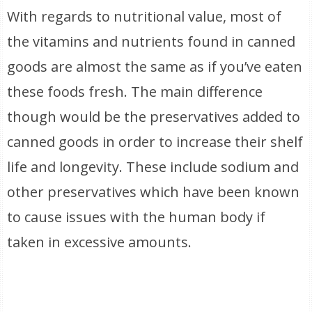
With regards to nutritional value, most of
the vitamins and nutrients found in canned
goods are almost the same as if you’ve eaten
these foods fresh. The main difference
though would be the preservatives added to
canned goods in order to increase their shelf
life and longevity. These include sodium and
other preservatives which have been known
to cause issues with the human body if
taken in excessive amounts.