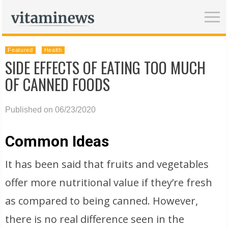
Featured
Health
SIDE EFFECTS OF EATING TOO MUCH
OF CANNED FOODS
Published on 06/23/2020
Common Ideas
It has been said that fruits and vegetables
offer more nutritional value if they’re fresh
as compared to being canned. However,
there is no real difference seen in the