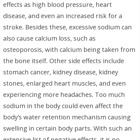
effects as high blood pressure, heart
disease, and even an increased risk for a
stroke. Besides these, excessive sodium can
also cause calcium loss, such as
osteoporosis, with calcium being taken from
the bone itself. Other side effects include
stomach cancer, kidney disease, kidney
stones, enlarged heart muscles, and even
experiencing more headaches. Too much
sodium in the body could even affect the
body’s water retention mechanism causing
swelling in certain body parts. With such an
extensive list of negative effects, it is no