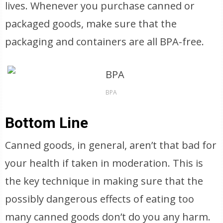
lives. Whenever you purchase canned or
packaged goods, make sure that the
packaging and containers are all BPA-free.
BPA
Bottom Line
Canned goods, in general, aren’t that bad for
your health if taken in moderation. This is
the key technique in making sure that the
possibly dangerous effects of eating too
many canned goods don’t do you any harm.