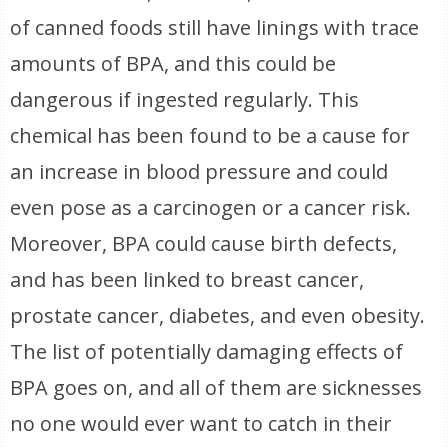
of canned foods still have linings with trace
amounts of BPA, and this could be
dangerous if ingested regularly. This
chemical has been found to be a cause for
an increase in blood pressure and could
even pose as a carcinogen or a cancer risk.
Moreover, BPA could cause birth defects,
and has been linked to breast cancer,
prostate cancer, diabetes, and even obesity.
The list of potentially damaging effects of
BPA goes on, and all of them are sicknesses
no one would ever want to catch in their