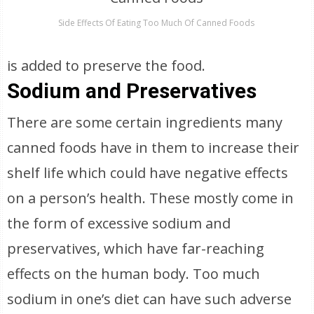
Side Effects Of Eating Too Much Of Canned Foods
is added to preserve the food.
Sodium and Preservatives
There are some certain ingredients many
canned foods have in them to increase their
shelf life which could have negative effects
on a person’s health. These mostly come in
the form of excessive sodium and
preservatives, which have far-reaching
effects on the human body. Too much
sodium in one’s diet can have such adverse