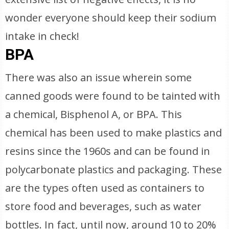
wonder everyone should keep their sodium
intake in check!
BPA
There was also an issue wherein some
canned goods were found to be tainted with
a chemical, Bisphenol A, or BPA. This
chemical has been used to make plastics and
resins since the 1960s and can be found in
polycarbonate plastics and packaging. These
are the types often used as containers to
store food and beverages, such as water
bottles. In fact, until now, around 10 to 20%