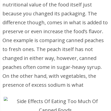
nutritional value of the food itself just
because you changed its packaging. The
difference though, comes in what is added to
preserve or even increase the food’s flavor.
One example is comparing canned peaches
to fresh ones. The peach itself has not
changed in either way, however, canned
peaches often come in sugar-heavy syrup.
On the other hand, with vegetables, the
presence of excess sodium is what