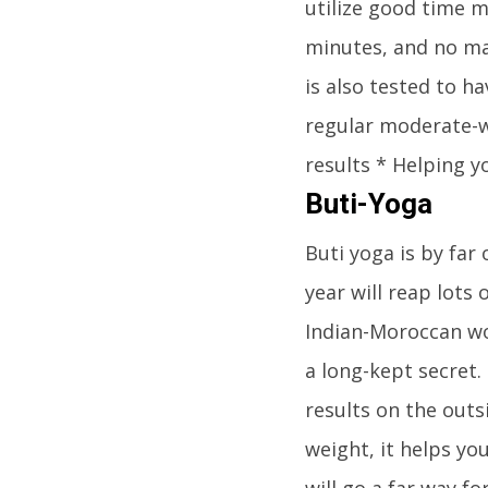
utilize good time 
minutes, and no mat
is also tested to h
regular moderate-w
results * Helping y
Buti-Yoga
Buti yoga is by far
year will reap lots
Indian-Moroccan wo
a long-kept secret.
results on the outs
weight, it helps yo
will go a far way fo