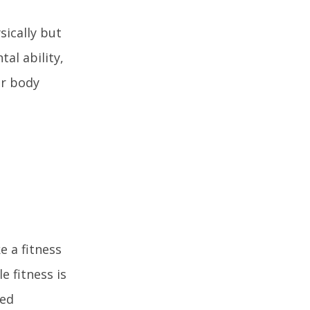
sically but
tal ability,
er body
e a fitness
e fitness is
ved