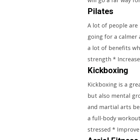
Pilates
A lot of people are
going for a calmer 
a lot of benefits w
strength * Increase
Kickboxing
Kickboxing is a gre
but also mental gro
and martial arts be
a full-body workout
stressed * Improve 