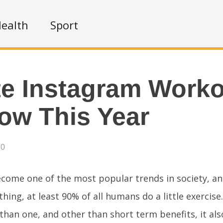
ealth
Sport
te Instagram Work
low This Year
20
come one of the most popular trends in society, an
 thing, at least 90% of all humans do a little exercise.
han one, and other than short term benefits, it als