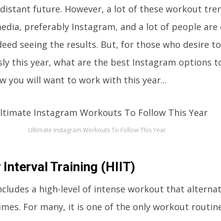
 distant future. However, a lot of these workout tre
dia, preferably Instagram, and a lot of people are
eed seeing the results. But, for those who desire to
ly this year, what are the best Instagram options 
w you will want to work with this year...
Ultimate Instagram Workouts To Follow This Year
 Interval Training (HIIT)
cludes a high-level of intense workout that altern
times. For many, it is one of the only workout routin