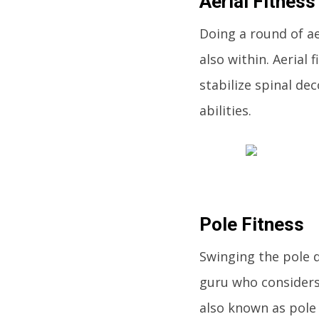
Aerial Fitness
Doing a round of aer
also within. Aerial 
stabilize spinal d
abilities.
Pole Fitness
Swinging the pole d
guru who considers 
also known as pole 