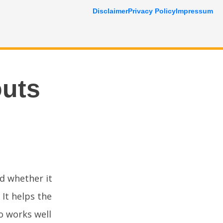
Disclaimer
Privacy Policy
Impressum
outs
d whether it
 It helps the
o works well