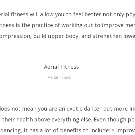
ial fitness will allow you to feel better not only phy
fitness is the practice of working out to improve men
ecompression, build upper body, and strengthen low
Aerial Fitness
oes not mean you are an exotic dancer but more lik
their health above everything else. Even though pol
dancing, it has a lot of benefits to include: * Impro