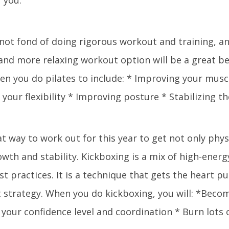
 not fond of doing rigorous workout and training, an
and more relaxing workout option will be a great be
hen you do pilates to include: * Improving your musc
 your flexibility * Improving posture * Stabilizing t
at way to work out for this year to get not only phys
wth and stability. Kickboxing is a mix of high-energ
st practices. It is a technique that gets the heart p
 strategy. When you do kickboxing, you will: *Becom
your confidence level and coordination * Burn lots o