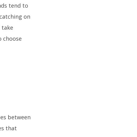
nds tend to
 catching on
 take
to choose
ates between
es that