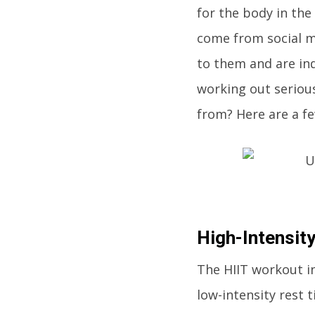
for the body in the
come from social me
to them and are ind
working out serious
from? Here are a fe
High-Intensity
The HIIT workout in
low-intensity rest 