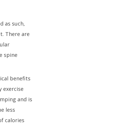
d as such,
t. There are
ular
he spine
ical benefits
y exercise
umping and is
e less
f calories