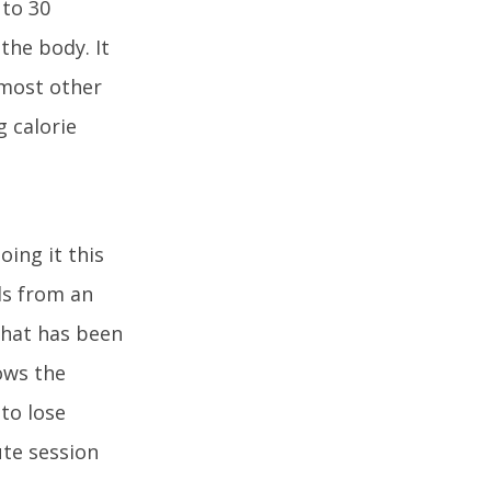
 to 30
the body. It
 most other
 calorie
ing it this
nds from an
that has been
ows the
 to lose
ute session