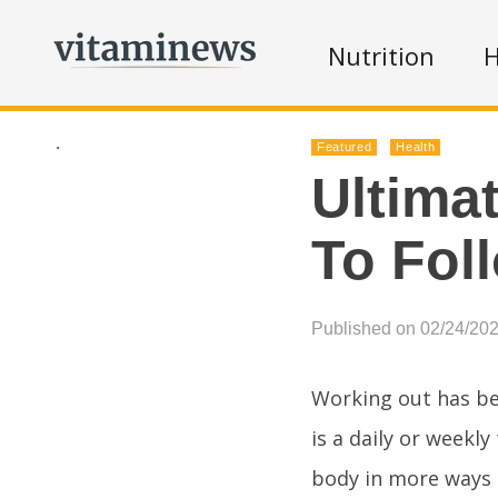
Nutrition
H
.
Featured
Health
Ultima
To Fol
Published on 02/24/20
Working out has be
is a daily or weekly
body in more ways t