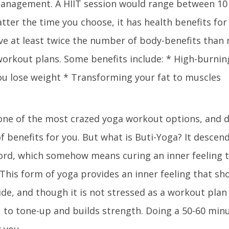
management. A HIIT session would range between 10
ter the time you choose, it has health benefits for 
ave at least twice the number of body-benefits than
orkout plans. Some benefits include: * High-burning
ou lose weight * Transforming your fat to muscles
 one of the most crazed yoga workout options, and do
 of benefits for you. But what is Buti-Yoga? It desce
rd, which somehow means curing an inner feeling 
 This form of yoga provides an inner feeling that sh
ide, and though it is not stressed as a workout plan
u to tone-up and builds strength. Doing a 50-60 min
r you.