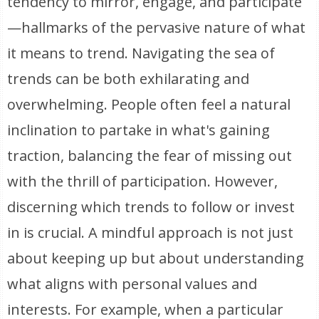
tendency to mirror, engage, and participate
—hallmarks of the pervasive nature of what
it means to trend. Navigating the sea of
trends can be both exhilarating and
overwhelming. People often feel a natural
inclination to partake in what's gaining
traction, balancing the fear of missing out
with the thrill of participation. However,
discerning which trends to follow or invest
in is crucial. A mindful approach is not just
about keeping up but about understanding
what aligns with personal values and
interests. For example, when a particular