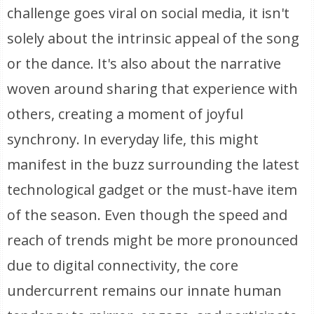
challenge goes viral on social media, it isn't
solely about the intrinsic appeal of the song
or the dance. It's also about the narrative
woven around sharing that experience with
others, creating a moment of joyful
synchrony. In everyday life, this might
manifest in the buzz surrounding the latest
technological gadget or the must-have item
of the season. Even though the speed and
reach of trends might be more pronounced
due to digital connectivity, the core
undercurrent remains our innate human