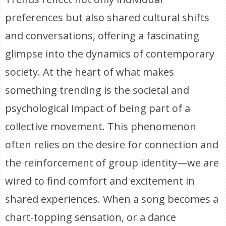
preferences but also shared cultural shifts
and conversations, offering a fascinating
glimpse into the dynamics of contemporary
society. At the heart of what makes
something trending is the societal and
psychological impact of being part of a
collective movement. This phenomenon
often relies on the desire for connection and
the reinforcement of group identity—we are
wired to find comfort and excitement in
shared experiences. When a song becomes a
chart-topping sensation, or a dance