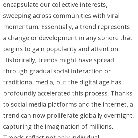
encapsulate our collective interests,
sweeping across communities with viral
momentum. Essentially, a trend represents
a change or development in any sphere that
begins to gain popularity and attention.
Historically, trends might have spread
through gradual social interaction or
traditional media, but the digital age has
profoundly accelerated this process. Thanks
to social media platforms and the internet, a
trend can now proliferate globally overnight,
capturing the imagination of millions.
Trends reflect not only individual