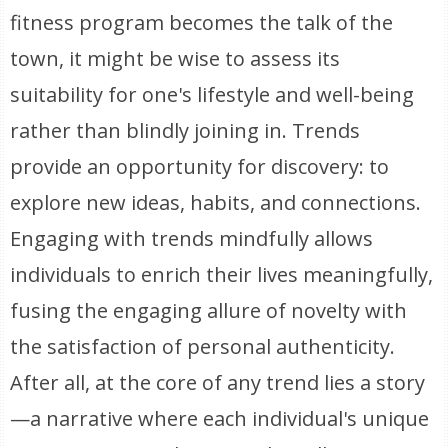
fitness program becomes the talk of the
town, it might be wise to assess its
suitability for one's lifestyle and well-being
rather than blindly joining in. Trends
provide an opportunity for discovery: to
explore new ideas, habits, and connections.
Engaging with trends mindfully allows
individuals to enrich their lives meaningfully,
fusing the engaging allure of novelty with
the satisfaction of personal authenticity.
After all, at the core of any trend lies a story
—a narrative where each individual's unique