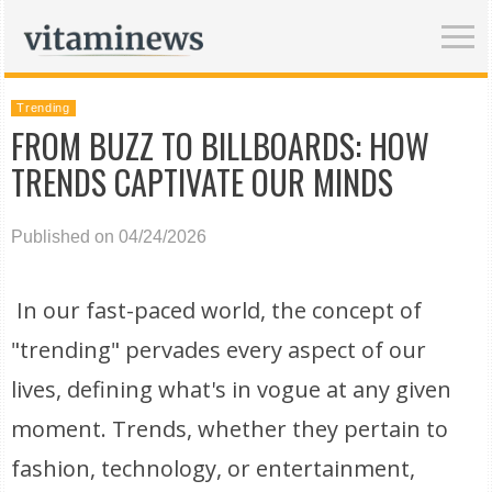
Trending
FROM BUZZ TO BILLBOARDS: HOW
TRENDS CAPTIVATE OUR MINDS
Published on 04/24/2026
In our fast-paced world, the concept of
"trending" pervades every aspect of our
lives, defining what's in vogue at any given
moment. Trends, whether they pertain to
fashion, technology, or entertainment,