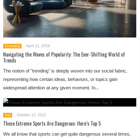
April 21, 2026
Trending
Navigating the Waves of Popularity: The Ever-Shifting World of
Trends
The notion of "trending" is deeply woven into our social fabric,
representing how certain ideas, behaviors, or topics gain
widespread attention at any given moment. In...
October 12, 2022
Hot
These Extreme Sports Are Dangerous: Here’s Top 5
We all know that sports can get quite dangerous several times,