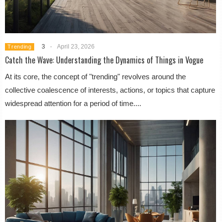
3
-
April 23, 2026
Trending
Catch the Wave: Understanding the Dynamics of Things in Vogue
At its core, the concept of "trending" revolves around the
collective coalescence of interests, actions, or topics that capture
widespread attention for a period of time....