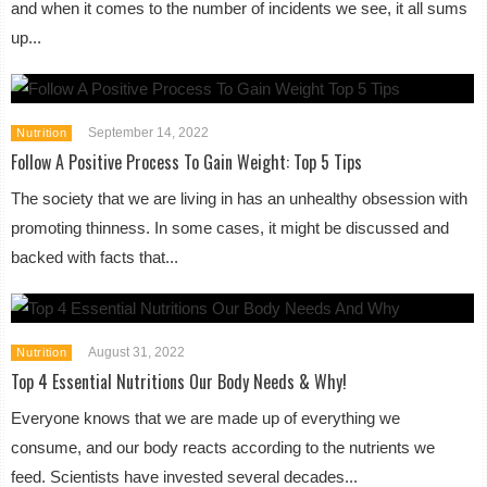
and when it comes to the number of incidents we see, it all sums
up...
September 14, 2022
Nutrition
Follow A Positive Process To Gain Weight: Top 5 Tips
The society that we are living in has an unhealthy obsession with
promoting thinness. In some cases, it might be discussed and
backed with facts that...
August 31, 2022
Nutrition
Top 4 Essential Nutritions Our Body Needs & Why!
Everyone knows that we are made up of everything we
consume, and our body reacts according to the nutrients we
feed. Scientists have invested several decades...