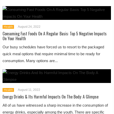
August 24, 2022
Health
Consuming Fast Foods On A Regular Basis: Top 5 Negative Impacts
On Your Health
Our busy schedules have forced us to resort to the packaged
quick meal options that require minimal time to be ready for
consumption. Many options are...
August 11, 2022
Health
Energy Drinks & Its Harmful Impacts On The Body: A Glimpse
All of us have witnessed a sharp increase in the consumption of
energy drinks, especially among the youth. There are specific