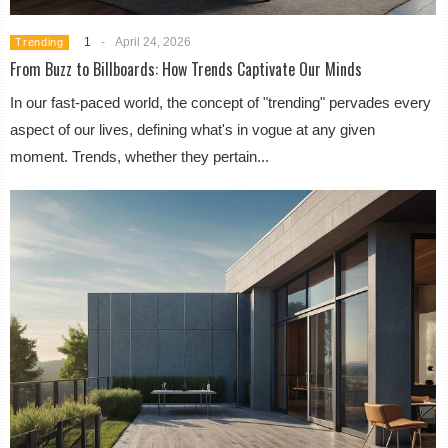
1
-
April 24, 2026
Trending
From Buzz to Billboards: How Trends Captivate Our Minds
In our fast-paced world, the concept of "trending" pervades every
aspect of our lives, defining what's in vogue at any given
moment. Trends, whether they pertain...