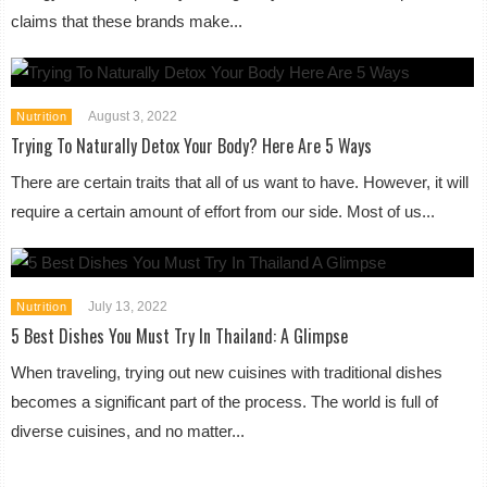
claims that these brands make...
August 3, 2022
Nutrition
Trying To Naturally Detox Your Body? Here Are 5 Ways
There are certain traits that all of us want to have. However, it will
require a certain amount of effort from our side. Most of us...
July 13, 2022
Nutrition
5 Best Dishes You Must Try In Thailand: A Glimpse
When traveling, trying out new cuisines with traditional dishes
becomes a significant part of the process. The world is full of
diverse cuisines, and no matter...