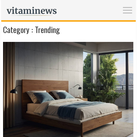
Category :
Trending