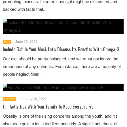
promoting thinness. In some cases, it might be discussed and
backed with facts that...
June 29, 2022
Hot
Include Fish In Your Meal: Let’s Discuss Its Benefits With Omega-3
Our diet should be pretty balanced, and we must not ignore the
importance of any nutrients. For instance, there are a majority of
people neglect fiber...
January 26, 2022
Health
Fun Activities With Your Family To Keep Everyone Fit
Obesity is one of the rising concerns among the youth, and it’s
also seen quite a lot in toddlers and kids. A significant chunk of