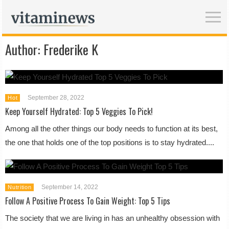
Author:
Frederike K
September 28, 2022
Hot
Keep Yourself Hydrated: Top 5 Veggies To Pick!
Among all the other things our body needs to function at its best,
the one that holds one of the top positions is to stay hydrated....
September 14, 2022
Nutrition
Follow A Positive Process To Gain Weight: Top 5 Tips
The society that we are living in has an unhealthy obsession with