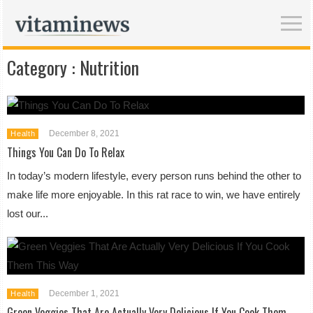
Category :
Nutrition
December 8, 2021
Health
Things You Can Do To Relax
In today’s modern lifestyle, every person runs behind the other to
make life more enjoyable. In this rat race to win, we have entirely
lost our...
December 1, 2021
Health
Green Veggies That Are Actually Very Delicious If You Cook Them