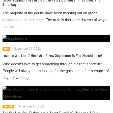
This Way
The majority of the adults have been missing out on green
veggies due to their taste. The truth is there are dozens of ways
to cook...
November 24, 2021
Hot
Love To Workout? Here Are A Few Supplements You Should Take!
Who doesn’t love to get something through a direct shortcut?
People will always start looking for the gains just after a couple of
days of working...
November 10, 2021
Health