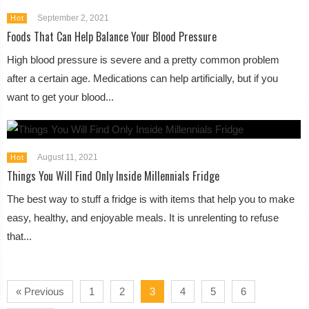
September 2, 2021
Hot
Foods That Can Help Balance Your Blood Pressure
High blood pressure is severe and a pretty common problem
after a certain age. Medications can help artificially, but if you
want to get your blood...
August 11, 2021
Hot
Things You Will Find Only Inside Millennials Fridge
The best way to stuff a fridge is with items that help you to make
easy, healthy, and enjoyable meals. It is unrelenting to refuse
that...
« Previous
1
2
3
4
5
6