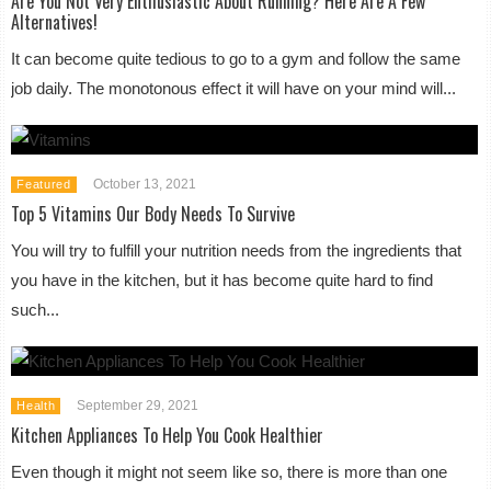
Are You Not Very Enthusiastic About Running? Here Are A Few
Alternatives!
It can become quite tedious to go to a gym and follow the same
job daily. The monotonous effect it will have on your mind will...
October 13, 2021
Featured
Top 5 Vitamins Our Body Needs To Survive
You will try to fulfill your nutrition needs from the ingredients that
you have in the kitchen, but it has become quite hard to find
such...
September 29, 2021
Health
Kitchen Appliances To Help You Cook Healthier
Even though it might not seem like so, there is more than one