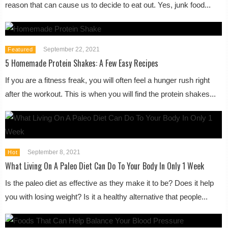
reason that can cause us to decide to eat out. Yes, junk food...
September 22, 2021
Featured
5 Homemade Protein Shakes: A Few Easy Recipes
If you are a fitness freak, you will often feel a hunger rush right
after the workout. This is when you will find the protein shakes...
September 8, 2021
Hot
What Living On A Paleo Diet Can Do To Your Body In Only 1 Week
Is the paleo diet as effective as they make it to be? Does it help
you with losing weight? Is it a healthy alternative that people...