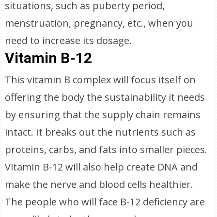
situations, such as puberty period,
menstruation, pregnancy, etc., when you
need to increase its dosage.
Vitamin B-12
This vitamin B complex will focus itself on
offering the body the sustainability it needs
by ensuring that the supply chain remains
intact. It breaks out the nutrients such as
proteins, carbs, and fats into smaller pieces.
Vitamin B-12 will also help create DNA and
make the nerve and blood cells healthier.
The people who will face B-12 deficiency are