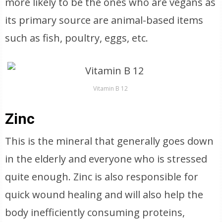
more likely to be the ones who are vegans as
its primary source are animal-based items
such as fish, poultry, eggs, etc.
Vitamin B 12
Zinc
This is the mineral that generally goes down
in the elderly and everyone who is stressed
quite enough. Zinc is also responsible for
quick wound healing and will also help the
body inefficiently consuming proteins,