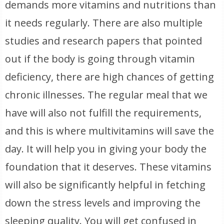
demands more vitamins and nutritions than
it needs regularly. There are also multiple
studies and research papers that pointed
out if the body is going through vitamin
deficiency, there are high chances of getting
chronic illnesses. The regular meal that we
have will also not fulfill the requirements,
and this is where multivitamins will save the
day. It will help you in giving your body the
foundation that it deserves. These vitamins
will also be significantly helpful in fetching
down the stress levels and improving the
sleeping quality. You will get confused in