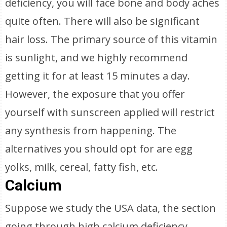
deficiency, you will face bone and body aches
quite often. There will also be significant
hair loss. The primary source of this vitamin
is sunlight, and we highly recommend
getting it for at least 15 minutes a day.
However, the exposure that you offer
yourself with sunscreen applied will restrict
any synthesis from happening. The
alternatives you should opt for are egg
yolks, milk, cereal, fatty fish, etc.
Calcium
Suppose we study the USA data, the section
going through high calcium deficiency