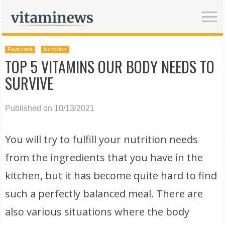
Featured
Nutrition
TOP 5 VITAMINS OUR BODY NEEDS TO
SURVIVE
Published on 10/13/2021
You will try to fulfill your nutrition needs
from the ingredients that you have in the
kitchen, but it has become quite hard to find
such a perfectly balanced meal. There are
also various situations where the body