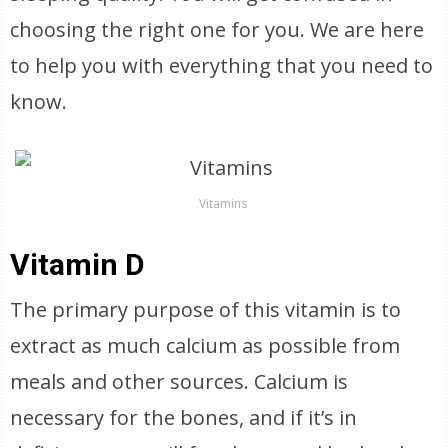
choosing the right one for you. We are here
to help you with everything that you need to
know.
Vitamins
Vitamin D
The primary purpose of this vitamin is to
extract as much calcium as possible from
meals and other sources. Calcium is
necessary for the bones, and if it’s in