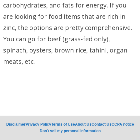
carbohydrates, and fats for energy. If you
are looking for food items that are rich in
zinc, the options are pretty comprehensive.
You can go for beef (grass-fed only),
spinach, oysters, brown rice, tahini, organ
meats, etc.
Disclaimer
Privacy Policy
Terms of Use
About Us
Contact Us
CCPA notice
Don't sell my personal information