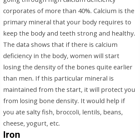
corporates of more than 40%. Calcium is the
primary mineral that your body requires to
keep the body and teeth strong and healthy.
The data shows that if there is calcium
deficiency in the body, women will start
losing the density of the bones quite earlier
than men. If this particular mineral is
maintained from the start, it will protect you
from losing bone density. It would help if
you ate salty fish, broccoli, lentils, beans,
cheese, yogurt, etc.
Iron