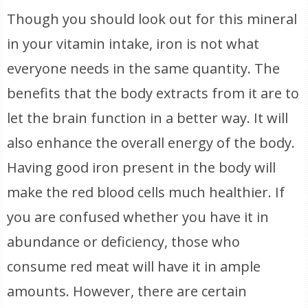
Though you should look out for this mineral
in your vitamin intake, iron is not what
everyone needs in the same quantity. The
benefits that the body extracts from it are to
let the brain function in a better way. It will
also enhance the overall energy of the body.
Having good iron present in the body will
make the red blood cells much healthier. If
you are confused whether you have it in
abundance or deficiency, those who
consume red meat will have it in ample
amounts. However, there are certain