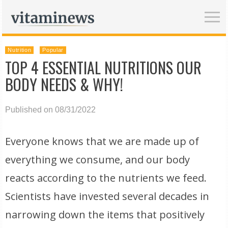
Nutrition
Popular
TOP 4 ESSENTIAL NUTRITIONS OUR
BODY NEEDS & WHY!
Published on 08/31/2022
Everyone knows that we are made up of
everything we consume, and our body
reacts according to the nutrients we feed.
Scientists have invested several decades in
narrowing down the items that positively