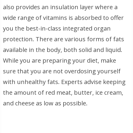
also provides an insulation layer where a
wide range of vitamins is absorbed to offer
you the best-in-class integrated organ
protection. There are various forms of fats
available in the body, both solid and liquid.
While you are preparing your diet, make
sure that you are not overdosing yourself
with unhealthy fats. Experts advise keeping
the amount of red meat, butter, ice cream,
and cheese as low as possible.