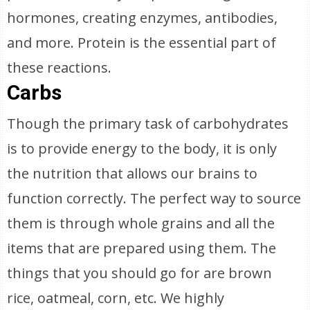
hormones, creating enzymes, antibodies,
and more. Protein is the essential part of
these reactions.
Carbs
Though the primary task of carbohydrates
is to provide energy to the body, it is only
the nutrition that allows our brains to
function correctly. The perfect way to source
them is through whole grains and all the
items that are prepared using them. The
things that you should go for are brown
rice, oatmeal, corn, etc. We highly