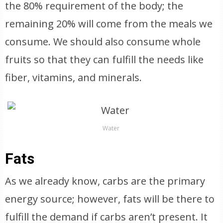
the 80% requirement of the body; the
remaining 20% will come from the meals we
consume. We should also consume whole
fruits so that they can fulfill the needs like
fiber, vitamins, and minerals.
Water
Fats
As we already know, carbs are the primary
energy source; however, fats will be there to
fulfill the demand if carbs aren’t present. It