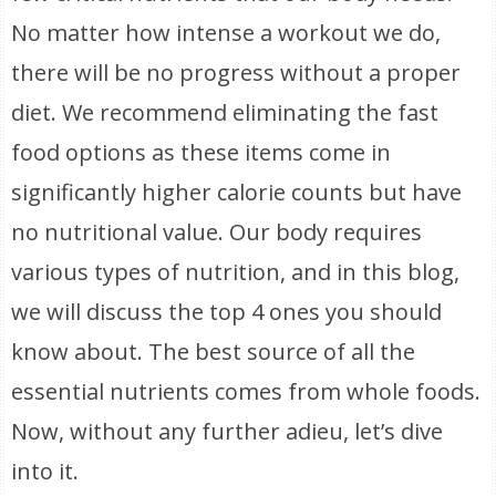
No matter how intense a workout we do,
there will be no progress without a proper
diet. We recommend eliminating the fast
food options as these items come in
significantly higher calorie counts but have
no nutritional value. Our body requires
various types of nutrition, and in this blog,
we will discuss the top 4 ones you should
know about. The best source of all the
essential nutrients comes from whole foods.
Now, without any further adieu, let’s dive
into it.