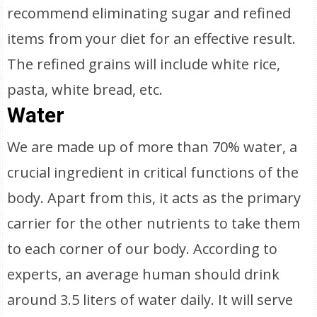
recommend eliminating sugar and refined
items from your diet for an effective result.
The refined grains will include white rice,
pasta, white bread, etc.
Water
We are made up of more than 70% water, a
crucial ingredient in critical functions of the
body. Apart from this, it acts as the primary
carrier for the other nutrients to take them
to each corner of our body. According to
experts, an average human should drink
around 3.5 liters of water daily. It will serve