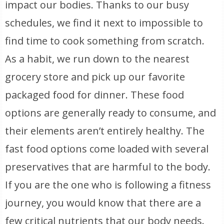
impact our bodies. Thanks to our busy
schedules, we find it next to impossible to
find time to cook something from scratch.
As a habit, we run down to the nearest
grocery store and pick up our favorite
packaged food for dinner. These food
options are generally ready to consume, and
their elements aren’t entirely healthy. The
fast food options come loaded with several
preservatives that are harmful to the body.
If you are the one who is following a fitness
journey, you would know that there are a
few critical nutrients that our body needs.