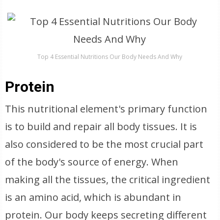
Top 4 Essential Nutritions Our Body Needs And Why
Protein
This nutritional element's primary function
is to build and repair all body tissues. It is
also considered to be the most crucial part
of the body's source of energy. When
making all the tissues, the critical ingredient
is an amino acid, which is abundant in
protein. Our body keeps secreting different