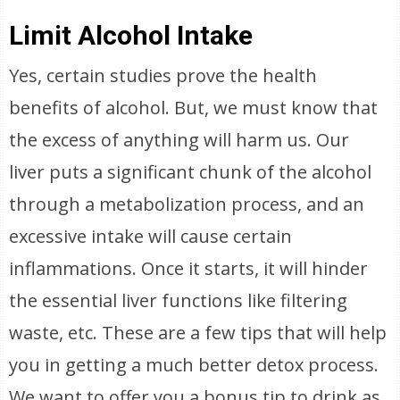
Limit Alcohol Intake
Yes, certain studies prove the health
benefits of alcohol. But, we must know that
the excess of anything will harm us. Our
liver puts a significant chunk of the alcohol
through a metabolization process, and an
excessive intake will cause certain
inflammations. Once it starts, it will hinder
the essential liver functions like filtering
waste, etc. These are a few tips that will help
you in getting a much better detox process.
We want to offer you a bonus tip to drink as