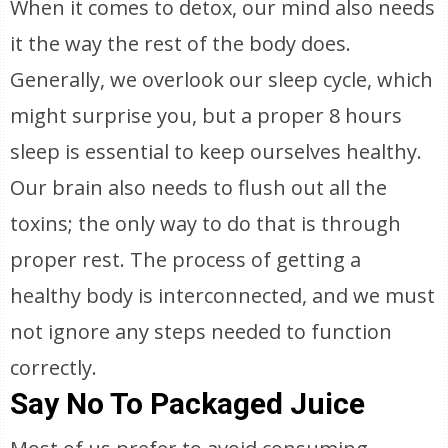
When it comes to detox, our mind also needs
it the way the rest of the body does.
Generally, we overlook our sleep cycle, which
might surprise you, but a proper 8 hours
sleep is essential to keep ourselves healthy.
Our brain also needs to flush out all the
toxins; the only way to do that is through
proper rest. The process of getting a
healthy body is interconnected, and we must
not ignore any steps needed to function
correctly.
Say No To Packaged Juice