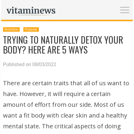
Nutrition
Popular
TRYING TO NATURALLY DETOX YOUR
BODY? HERE ARE 5 WAYS
Published on 08/03/2022
There are certain traits that all of us want to
have. However, it will require a certain
amount of effort from our side. Most of us
want a fit body with clear skin and a healthy
mental state. The critical aspects of doing