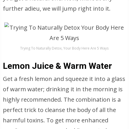
further adieu, we will jump right into it.
Trying To Naturally Detox, Your Body Here Are 5 Ways
Lemon Juice & Warm Water
Get a fresh lemon and squeeze it into a glass
of warm water; drinking it in the morning is
highly recommended. The combination is a
perfect trick to cleanse the body of all the
harmful toxins. To get more enhanced