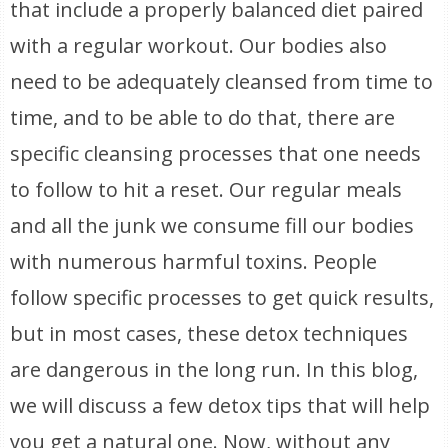
that include a properly balanced diet paired
with a regular workout. Our bodies also
need to be adequately cleansed from time to
time, and to be able to do that, there are
specific cleansing processes that one needs
to follow to hit a reset. Our regular meals
and all the junk we consume fill our bodies
with numerous harmful toxins. People
follow specific processes to get quick results,
but in most cases, these detox techniques
are dangerous in the long run. In this blog,
we will discuss a few detox tips that will help
you get a natural one. Now, without any