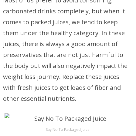
Most of us prefer to avoid consuming
carbonated drinks completely, but when it
comes to packed juices, we tend to keep
them under the healthy category. In these
juices, there is always a good amount of
preservatives that are not just harmful to
the body but will also negatively impact the
weight loss journey. Replace these juices
with fresh juices to get loads of fiber and
other essential nutrients.
Say No To Packaged Juice