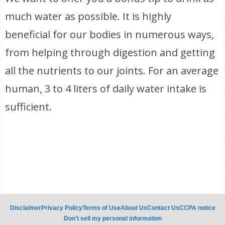
much water as possible. It is highly
beneficial for our bodies in numerous ways,
from helping through digestion and getting
all the nutrients to our joints. For an average
human, 3 to 4 liters of daily water intake is
sufficient.
Disclaimer
Privacy Policy
Terms of Use
About Us
Contact Us
CCPA notice
Don't sell my personal information