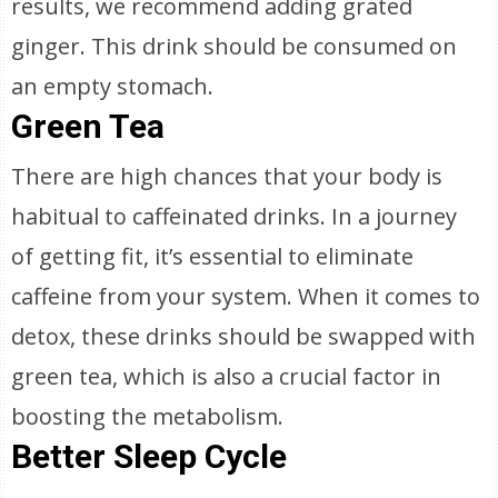
results, we recommend adding grated
ginger. This drink should be consumed on
an empty stomach.
Green Tea
There are high chances that your body is
habitual to caffeinated drinks. In a journey
of getting fit, it’s essential to eliminate
caffeine from your system. When it comes to
detox, these drinks should be swapped with
green tea, which is also a crucial factor in
boosting the metabolism.
Better Sleep Cycle