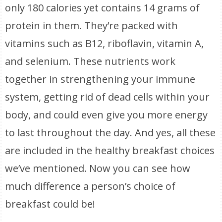
only 180 calories yet contains 14 grams of
protein in them. They’re packed with
vitamins such as B12, riboflavin, vitamin A,
and selenium. These nutrients work
together in strengthening your immune
system, getting rid of dead cells within your
body, and could even give you more energy
to last throughout the day. And yes, all these
are included in the healthy breakfast choices
we’ve mentioned. Now you can see how
much difference a person’s choice of
breakfast could be!