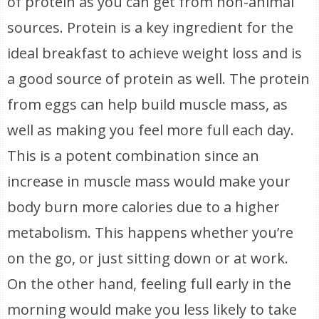
of protein as you can get from non-animal
sources. Protein is a key ingredient for the
ideal breakfast to achieve weight loss and is
a good source of protein as well. The protein
from eggs can help build muscle mass, as
well as making you feel more full each day.
This is a potent combination since an
increase in muscle mass would make your
body burn more calories due to a higher
metabolism. This happens whether you’re
on the go, or just sitting down or at work.
On the other hand, feeling full early in the
morning would make you less likely to take