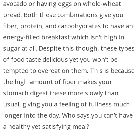
avocado or having eggs on whole-wheat
bread. Both these combinations give you
fiber, protein, and carbohydrates to have an
energy-filled breakfast which isn’t high in
sugar at all. Despite this though, these types
of food taste delicious yet you won’t be
tempted to overeat on them. This is because
the high amount of fiber makes your
stomach digest these more slowly than
usual, giving you a feeling of fullness much
longer into the day. Who says you can’t have
a healthy yet satisfying meal?