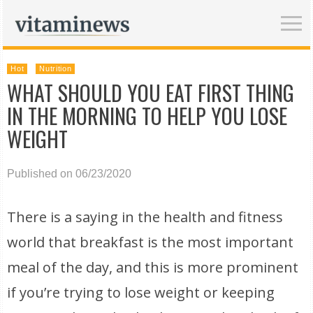
Hot
Nutrition
WHAT SHOULD YOU EAT FIRST THING
IN THE MORNING TO HELP YOU LOSE
WEIGHT
Published on 06/23/2020
There is a saying in the health and fitness
world that breakfast is the most important
meal of the day, and this is more prominent
if you’re trying to lose weight or keeping