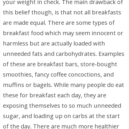
your weight in check. The main drawback of
this belief though, is that not all breakfasts
are made equal. There are some types of
breakfast food which may seem innocent or
harmless but are actually loaded with
unneeded fats and carbohydrates. Examples
of these are breakfast bars, store-bought
smoothies, fancy coffee concoctions, and
muffins or bagels. While many people do eat
these for breakfast each day, they are
exposing themselves to so much unneeded
sugar, and loading up on carbs at the start
of the day. There are much more healthier