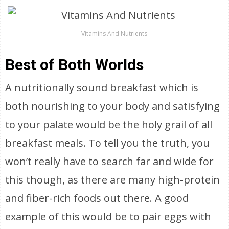
Vitamins And Nutrients
Best of Both Worlds
A nutritionally sound breakfast which is
both nourishing to your body and satisfying
to your palate would be the holy grail of all
breakfast meals. To tell you the truth, you
won’t really have to search far and wide for
this though, as there are many high-protein
and fiber-rich foods out there. A good
example of this would be to pair eggs with