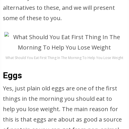
alternatives to these, and we will present
some of these to you.
What Should You Eat First Thing In The Morning To Help You Lose Weight
Eggs
Yes, just plain old eggs are one of the first
things in the morning you should eat to
help you lose weight. The main reason for
this is that eggs are about as good a source