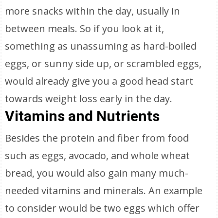
more snacks within the day, usually in
between meals. So if you look at it,
something as unassuming as hard-boiled
eggs, or sunny side up, or scrambled eggs,
would already give you a good head start
towards weight loss early in the day.
Vitamins and Nutrients
Besides the protein and fiber from food
such as eggs, avocado, and whole wheat
bread, you would also gain many much-
needed vitamins and minerals. An example
to consider would be two eggs which offer