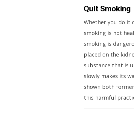
Quit Smoking
Whether you do it o
smoking is not heal
smoking is dangero
placed on the kidne
substance that is u
slowly makes its wa
shown both former
this harmful practi