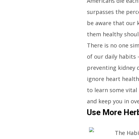
Americans die each 
surpasses the perc
be aware that our k
them healthy should
There is no one sim
of our daily habits 
preventing kidney 
ignore heart health
to learn some vital
and keep you in ove
Use More Herb