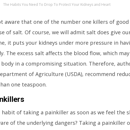
The Habits You Need To Drop To Protect Your Kidneys and Heart
t aware that one of the number one killers of good 
e of salt. Of course, we will admit salt does give our
e, it puts your kidneys under more pressure in havi
. The excess salt affects the blood flow, which ma
 body in a compromising situation. Therefore, autho
 Department of Agriculture (USDA), recommend reduc
than one teaspoon.
killers
habit of taking a painkiller as soon as we feel the s
are of the underlying dangers? Taking a painkiller o