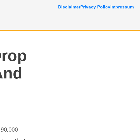
Disclaimer
Privacy Policy
Impressum
Drop
And
 90,000