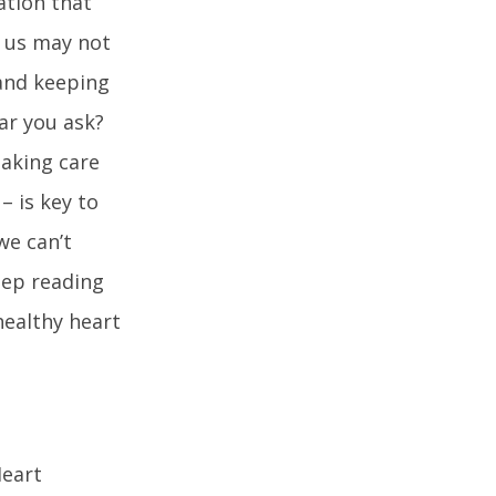
ation that
f us may not
 and keeping
ar you ask?
taking care
– is key to
we can’t
keep reading
healthy heart