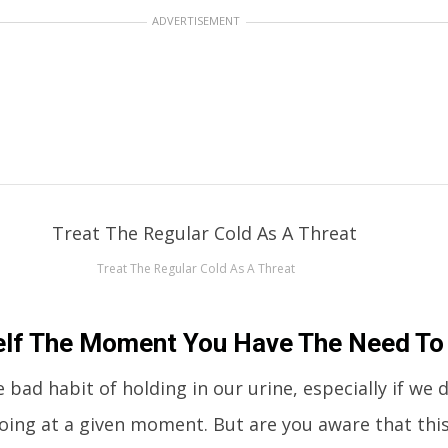
ADVERTISEMENT
Treat The Regular Cold As A Threat
elf The Moment You Have The Need To
 bad habit of holding in our urine, especially if we 
ing at a given moment. But are you aware that this