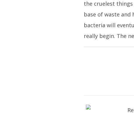
the cruelest things
base of waste and h
bacteria will event
really begin. The n