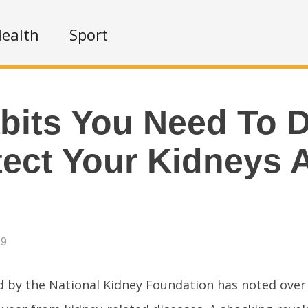
ealth
Sport
bits You Need To 
tect Your Kidneys 
19
 by the National Kidney Foundation has noted over