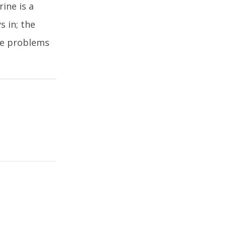
ine is a
s in; the
the problems