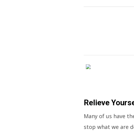
Relieve Yours
Many of us have the
stop what we are do