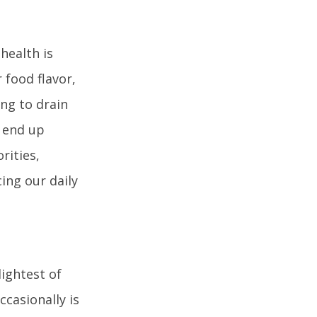
health is
 food flavor,
ng to drain
y end up
rities,
ing our daily
lightest of
ccasionally is