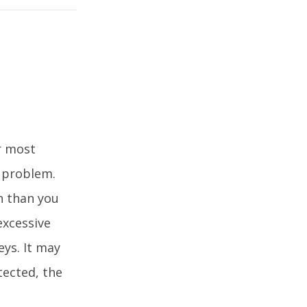
r most
l problem.
h than you
excessive
eys. It may
tected, the