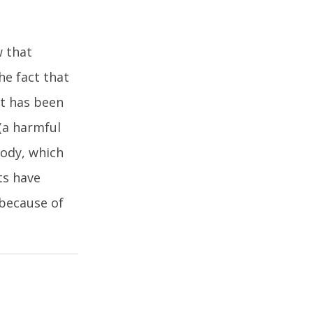
w that
he fact that
st has been
(a harmful
body, which
ts have
because of