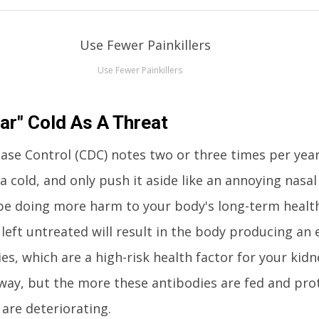
Use Fewer Painkillers
ar" Cold As A Threat
ease Control (CDC) notes two or three times per yea
a cold, and only push it aside like an annoying nasa
e doing more harm to your body's long-term healt
 left untreated will result in the body producing an 
s, which are a high-risk health factor for your kidn
way, but the more these antibodies are fed and pro
 are deteriorating.