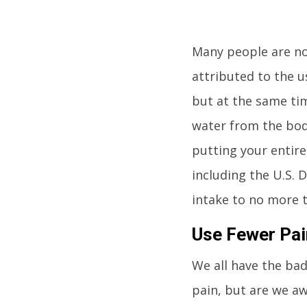
Many people are no
attributed to the us
but at the same tim
water from the body
putting your entire
including the U.S.
intake to no more 
Use Fewer Pain
We all have the bad 
pain, but are we aw