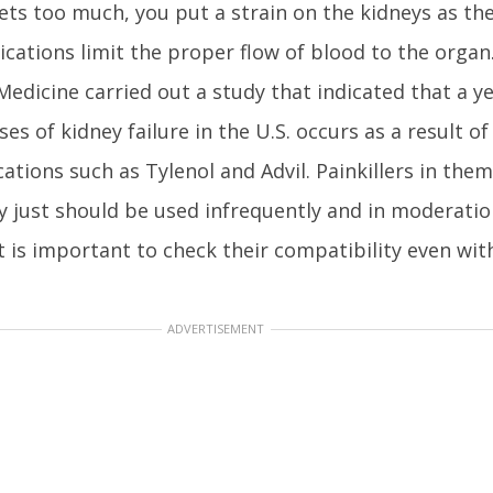
ets too much, you put a strain on the kidneys as th
ications limit the proper flow of blood to the orga
Medicine carried out a study that indicated that a y
es of kidney failure in the U.S. occurs as a result o
cations such as Tylenol and Advil. Painkillers in the
 just should be used infrequently and in moderation
t is important to check their compatibility even wit
ADVERTISEMENT