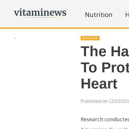
Nutrition
H
.
Worldwide
The Ha
To Pro
Heart
Published on 12/10/20
Research conducted