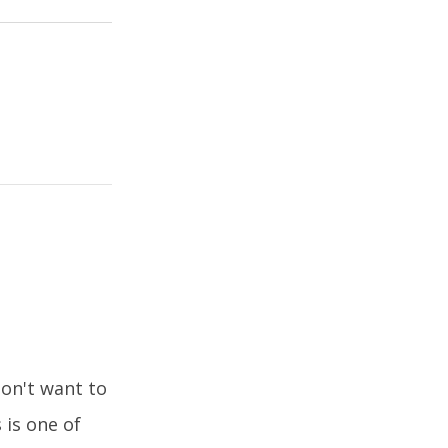
don't want to
 is one of