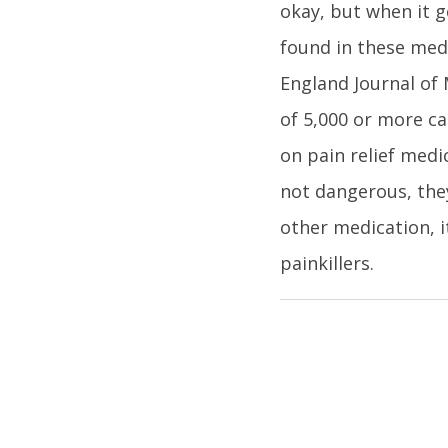
okay, but when it g
found in these med
England Journal of 
of 5,000 or more cas
on pain relief medi
not dangerous, they
other medication, i
painkillers.