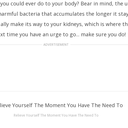
 you could ever do to your body? Bear in mind, the ur
armful bacteria that accumulates the longer it stay
ually make its way to your kidneys, which is where 
ext time you have an urge to go... make sure you do!
ADVERTISEMENT
Relieve Yourself The Moment You Have The Need To