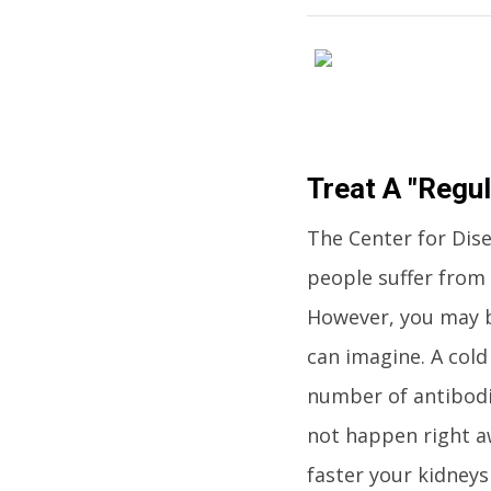
Treat A "Regul
The Center for Dis
people suffer from 
However, you may b
can imagine. A cold
number of antibodie
not happen right a
faster your kidneys