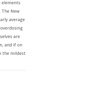
e elements
n. The New
early average
f overdosing
mselves are
, and if on
h the mildest