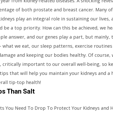
year from kidney-related diseases. A shocking revel
entage of both prostate and breast cancer. Many o
idneys play an integral role in sustaining our lives,
 be a top priority. How can this be achieved, we he
ple answer, and our genes play a part, but mainly, 
– what we eat, our sleep patterns, exercise routines 
damage and keeping our bodies healthy. Of course, 
, critically important to our overall well-being, so 
 tips that will help you maintain your kidneys and a 
rall tip-top health!
s Than Salt