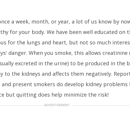
nce a week, month, or year, a lot of us know by no
thy for your body. We have been well educated on t
us for the lungs and heart, but not so much intere
ys' danger. When you smoke, this allows creatinine 
sually excreted in the urine) to be produced in the 
y to the kidneys and affects them negatively. Repor
 and present smokers do develop kidney problems 
ce but quitting does help minimize the risk!
ADVERTISEMENT